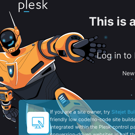
This is
Log in to
New 
If you are a site owner, try
Sitejet Bui
friendly low code/no-code site build
integrated within the Plesk control pa
conversion-driven websites in half th