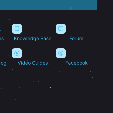
es
Knowledge Base
Forum
log
Video Guides
Facebook