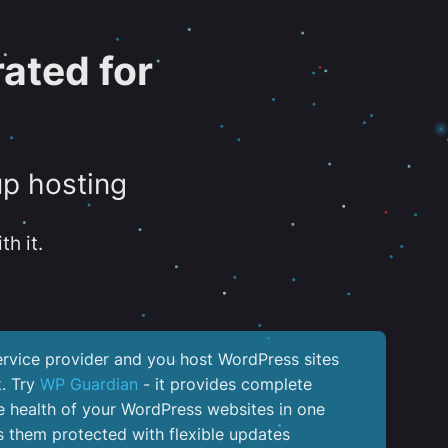
ated for
up hosting
th it.
service provider and you host WordPress sites
k. Try
WP Guardian
- it provides complete
the health of your WordPress websites in one
 them protected with flexible updates