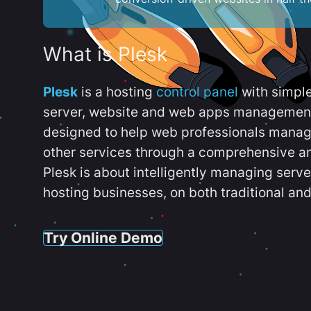
What is Plesk
Plesk
is a hosting
control panel
with simpl
server, website and web apps management t
designed to help web professionals manag
other services through a comprehensive an
Plesk is about intelligently managing serv
hosting businesses, on both traditional and
Try Online Demo