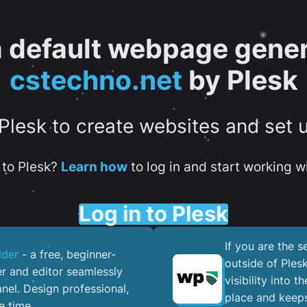
 a default webpage gener
cstechno.net
by Plesk
 Plesk to create websites and set 
to Plesk?
Learn how
to log in and start working wi
Log in to Plesk
If you are the 
lder
- a free, beginner-
outside of Ples
er and editor seamlessly
visibility into 
nel. ​Design professional,
place and keeps
e time.