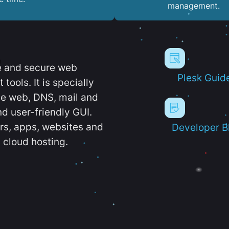
management.
e and secure web
Plesk Guid
ools. It is specially
e web, DNS, mail and
d user-friendly GUI.
ers, apps, websites and
Developer B
 cloud hosting.