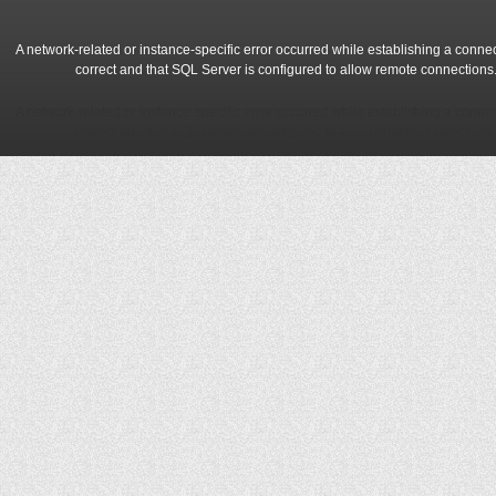
A network-related or instance-specific error occurred while establishing a conne
correct and that SQL Server is configured to allow remote connections
A network-related or instance-specific error occurred while establishing a conne
correct and that SQL Server is configured to allow remote connections