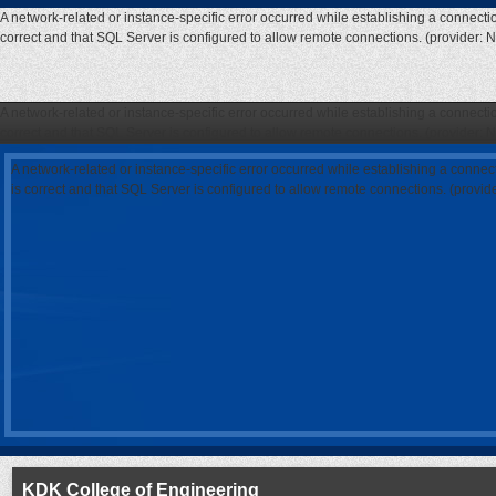
A network-related or instance-specific error occurred while establishing a connecti
correct and that SQL Server is configured to allow remote connections. (provider: 
A network-related or instance-specific error occurred while establishing a connecti
correct and that SQL Server is configured to allow remote connections. (provider: 
A network-related or instance-specific error occurred while establishing a connec
is correct and that SQL Server is configured to allow remote connections. (provi
KDK College of Engineering