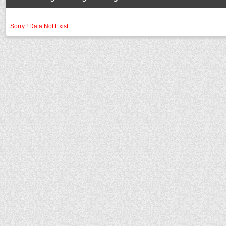
Sorry ! Data Not Exist