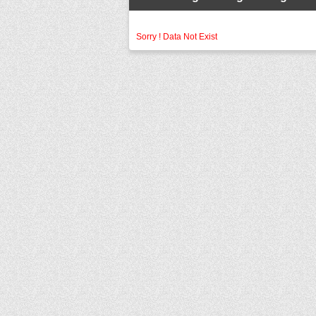
Sorry ! Data Not Exist