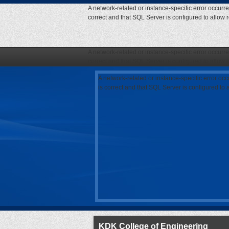
A network-related or instance-specific error occurr
correct and that SQL Server is configured to allow
A network-related or instance-specific error occurr
correct and that SQL Server is configured to allow
A network-related or instance-specific error oc
is correct and that SQL Server is configured to
KDK College of Engineering