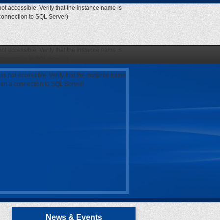
ot accessible. Verify that the instance name is
 connection to SQL Server)
ot accessible. Verify that the instance name is
 connection to SQL Server)
as not accessible. Verify that the instance name
open a connection to SQL Server)
News & Events