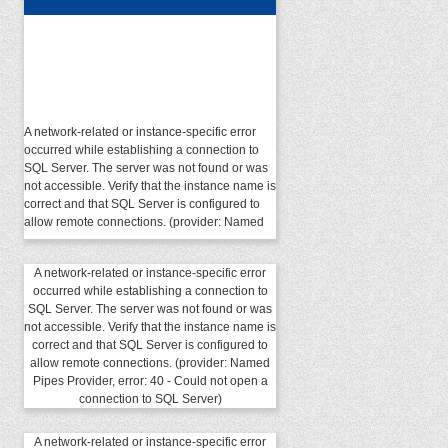
A network-related or instance-specific error
occurred while establishing a connection to
SQL Server. The server was not found or was
not accessible. Verify that the instance name is
correct and that SQL Server is configured to
allow remote connections. (provider: Named
Pipes Provider, error: 40 - Could not open a
connection to SQL Server)
A network-related or instance-specific error
occurred while establishing a connection to
SQL Server. The server was not found or was
not accessible. Verify that the instance name is
correct and that SQL Server is configured to
allow remote connections. (provider: Named
Pipes Provider, error: 40 - Could not open a
connection to SQL Server)
A network-related or instance-specific error