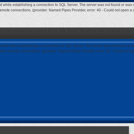
ed while establishing a connection to SQL Server. The server was not found or was n
 remote connections. (provider: Named Pipes Provider, error: 40 - Could not open a
ed while establishing a connection to SQL Server. The server was not found or was n
 remote connections. (provider: Named Pipes Provider, error: 40 - Could not open a
curred while establishing a connection to SQL Server. The server was not found or w
 allow remote connections. (provider: Named Pipes Provider, error: 40 - Could not 