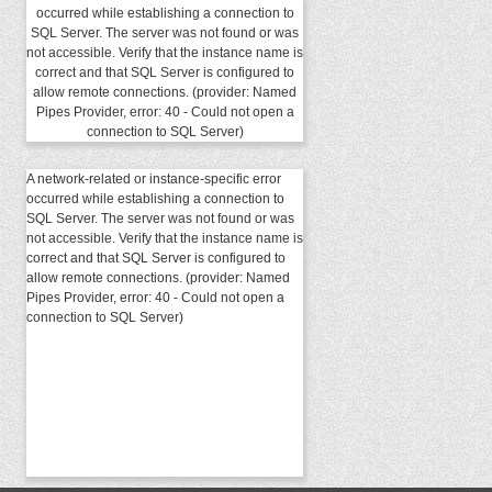
occurred while establishing a connection to
SQL Server. The server was not found or was
not accessible. Verify that the instance name is
correct and that SQL Server is configured to
allow remote connections. (provider: Named
Pipes Provider, error: 40 - Could not open a
connection to SQL Server)
A network-related or instance-specific error
occurred while establishing a connection to
SQL Server. The server was not found or was
not accessible. Verify that the instance name is
correct and that SQL Server is configured to
allow remote connections. (provider: Named
Pipes Provider, error: 40 - Could not open a
connection to SQL Server)