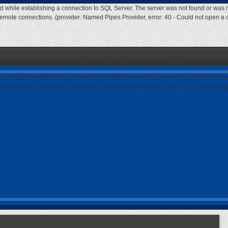
ed while establishing a connection to SQL Server. The server was not found or was n
 remote connections. (provider: Named Pipes Provider, error: 40 - Could not open a
ed while establishing a connection to SQL Server. The server was not found or was n
 remote connections. (provider: Named Pipes Provider, error: 40 - Could not open a
curred while establishing a connection to SQL Server. The server was not found or w
 allow remote connections. (provider: Named Pipes Provider, error: 40 - Could not 