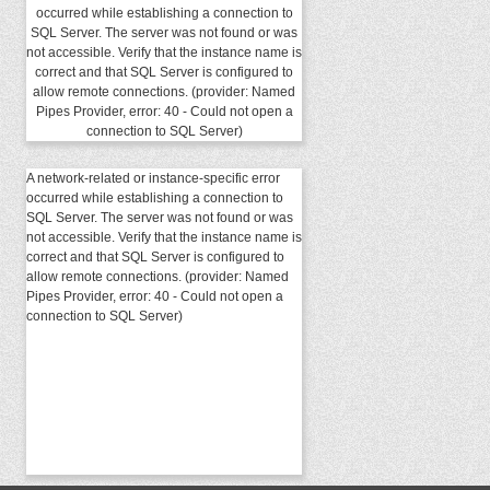
occurred while establishing a connection to
SQL Server. The server was not found or was
not accessible. Verify that the instance name is
correct and that SQL Server is configured to
allow remote connections. (provider: Named
Pipes Provider, error: 40 - Could not open a
connection to SQL Server)
A network-related or instance-specific error
occurred while establishing a connection to
SQL Server. The server was not found or was
not accessible. Verify that the instance name is
correct and that SQL Server is configured to
allow remote connections. (provider: Named
Pipes Provider, error: 40 - Could not open a
connection to SQL Server)