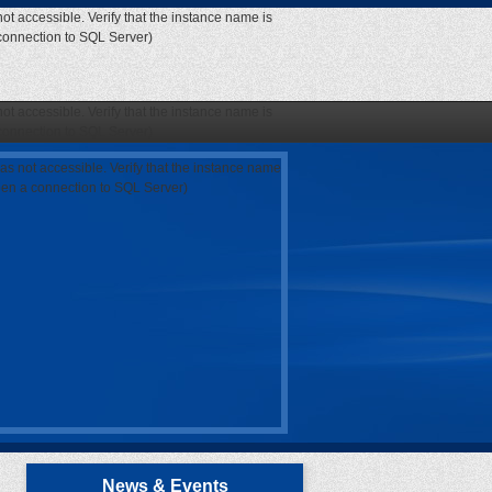
ot accessible. Verify that the instance name is
 connection to SQL Server)
ot accessible. Verify that the instance name is
 connection to SQL Server)
as not accessible. Verify that the instance name
open a connection to SQL Server)
News & Events