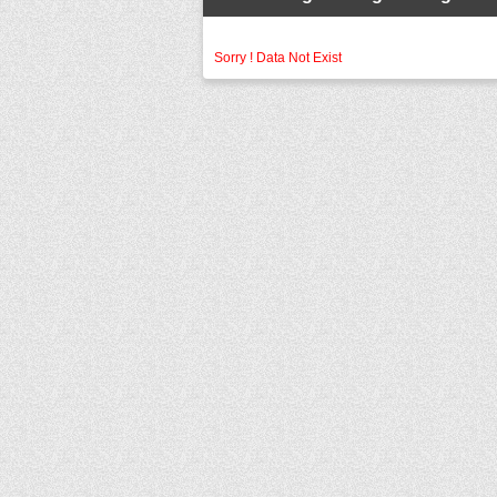
Sorry ! Data Not Exist