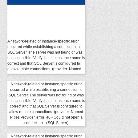
A network-related or instance-specific error
occurred while establishing a connection to
SQL Server. The server was not found or was
not accessible. Verify that the instance name is
correct and that SQL Server is configured to
allow remote connections. (provider: Named
Pipes Provider, error: 40 - Could not open a
connection to SQL Server)
A network-related or instance-specific error
occurred while establishing a connection to
SQL Server. The server was not found or was
not accessible. Verify that the instance name is
correct and that SQL Server is configured to
allow remote connections. (provider: Named
Pipes Provider, error: 40 - Could not open a
connection to SQL Server)
A network-related or instance-specific error