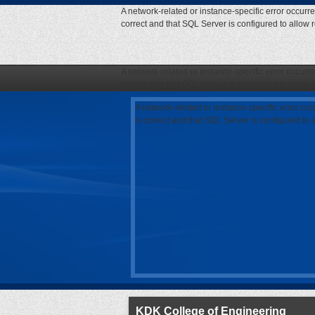
A network-related or instance-specific error occurr
correct and that SQL Server is configured to allow
A network-related or instance-specific error occurr
correct and that SQL Server is configured to allow
A network-related or instance-specific error oc
is correct and that SQL Server is configured to
KDK College of Engineering