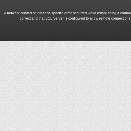
A network-related or instance-specific error occurred while establishing a conne
correct and that SQL Server is configured to allow remote connections
A network-related or instance-specific error occurred while establishing a conne
correct and that SQL Server is configured to allow remote connections