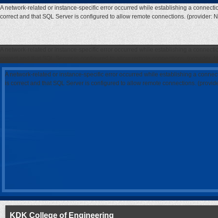
A network-related or instance-specific error occurred while establishing a connecti
correct and that SQL Server is configured to allow remote connections. (provider: 
A network-related or instance-specific error occurred while establishing a connecti
correct and that SQL Server is configured to allow remote connections. (provider: 
A network-related or instance-specific error occurred while establishing a connec
is correct and that SQL Server is configured to allow remote connections. (provi
KDK College of Engineering