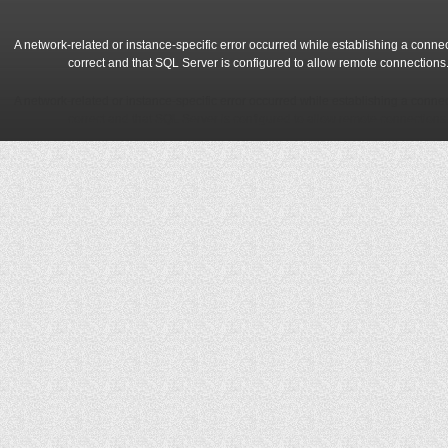
A network-related or instance-specific error occurred while establishing a conne
correct and that SQL Server is configured to allow remote connections
A network-related or instance-specific error occurred while establishing a conne
correct and that SQL Server is configured to allow remote connections