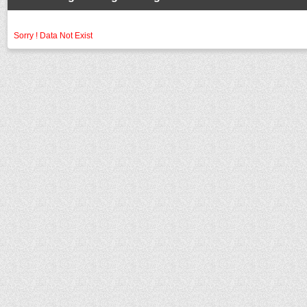
Sorry ! Data Not Exist