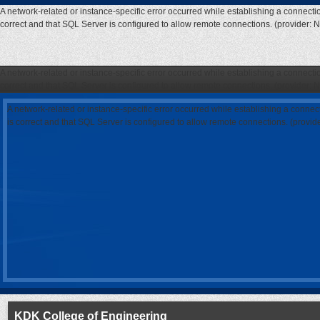
A network-related or instance-specific error occurred while establishing a connecti
correct and that SQL Server is configured to allow remote connections. (provider: 
A network-related or instance-specific error occurred while establishing a connecti
correct and that SQL Server is configured to allow remote connections. (provider: 
A network-related or instance-specific error occurred while establishing a connec
is correct and that SQL Server is configured to allow remote connections. (provi
KDK College of Engineering