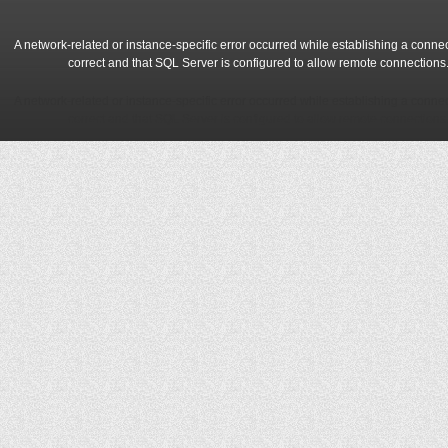
A network-related or instance-specific error occurred while establishing a conne
correct and that SQL Server is configured to allow remote connections
A network-related or instance-specific error occurred while establishing a conne
correct and that SQL Server is configured to allow remote connections