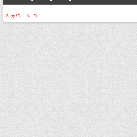
Sorry ! Data Not Exist