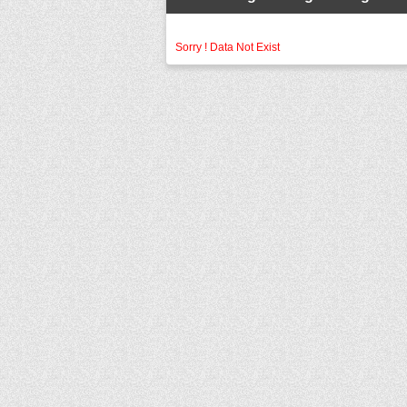
Sorry ! Data Not Exist