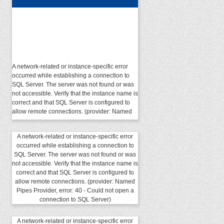
A network-related or instance-specific error
occurred while establishing a connection to
SQL Server. The server was not found or was
not accessible. Verify that the instance name is
correct and that SQL Server is configured to
allow remote connections. (provider: Named
Pipes Provider, error: 40 - Could not open a
connection to SQL Server)
A network-related or instance-specific error
occurred while establishing a connection to
SQL Server. The server was not found or was
not accessible. Verify that the instance name is
correct and that SQL Server is configured to
allow remote connections. (provider: Named
Pipes Provider, error: 40 - Could not open a
connection to SQL Server)
A network-related or instance-specific error