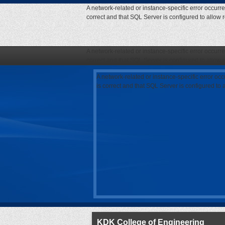
A network-related or instance-specific error occurr
correct and that SQL Server is configured to allow
A network-related or instance-specific error occurr
correct and that SQL Server is configured to allow
A network-related or instance-specific error oc
is correct and that SQL Server is configured to
KDK College of Engineering