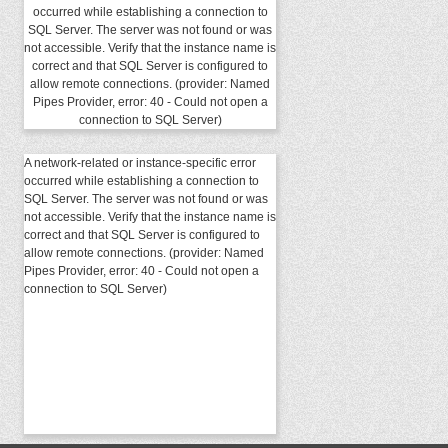
occurred while establishing a connection to
SQL Server. The server was not found or was
not accessible. Verify that the instance name is
correct and that SQL Server is configured to
allow remote connections. (provider: Named
Pipes Provider, error: 40 - Could not open a
connection to SQL Server)
A network-related or instance-specific error
occurred while establishing a connection to
SQL Server. The server was not found or was
not accessible. Verify that the instance name is
correct and that SQL Server is configured to
allow remote connections. (provider: Named
Pipes Provider, error: 40 - Could not open a
connection to SQL Server)