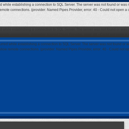
ed while establishing a connection to SQL Server. The server was not found or was n
 remote connections. (provider: Named Pipes Provider, error: 40 - Could not open a
ed while establishing a connection to SQL Server. The server was not found or was n
 remote connections. (provider: Named Pipes Provider, error: 40 - Could not open a
curred while establishing a connection to SQL Server. The server was not found or w
 allow remote connections. (provider: Named Pipes Provider, error: 40 - Could not 