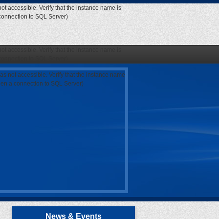
ot accessible. Verify that the instance name is
 connection to SQL Server)
ot accessible. Verify that the instance name is
 connection to SQL Server)
as not accessible. Verify that the instance name
open a connection to SQL Server)
News & Events