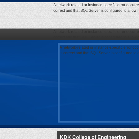
A network-related or instance-specific error occurr
correct and that SQL Server is configured to allow
A network-related or instance-specific error occurr
correct and that SQL Server is configured to allow
A network-related or instance-specific error oc
is correct and that SQL Server is configured to
KDK College of Engineering