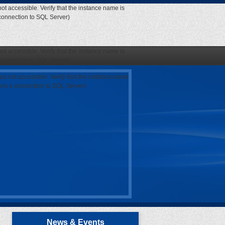
ot accessible. Verify that the instance name is
 connection to SQL Server)
ot accessible. Verify that the instance name is
 connection to SQL Server)
as not accessible. Verify that the instance name
open a connection to SQL Server)
News & Events