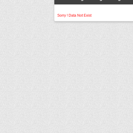
Sorry ! Data Not Exist