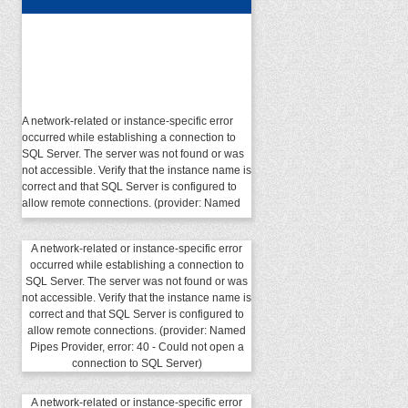
A network-related or instance-specific error
occurred while establishing a connection to
SQL Server. The server was not found or was
not accessible. Verify that the instance name is
correct and that SQL Server is configured to
allow remote connections. (provider: Named
Pipes Provider, error: 40 - Could not open a
connection to SQL Server)
A network-related or instance-specific error
occurred while establishing a connection to
SQL Server. The server was not found or was
not accessible. Verify that the instance name is
correct and that SQL Server is configured to
allow remote connections. (provider: Named
Pipes Provider, error: 40 - Could not open a
connection to SQL Server)
A network-related or instance-specific error