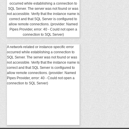
occurred while establishing a connection to
SQL Server. The server was not found or was
not accessible. Verify that the instance name is
correct and that SQL Server is configured to
allow remote connections. (provider: Named
Pipes Provider, error: 40 - Could not open a
connection to SQL Server)
A network-related or instance-specific error
occurred while establishing a connection to
SQL Server. The server was not found or was
not accessible. Verify that the instance name is
correct and that SQL Server is configured to
allow remote connections. (provider: Named
Pipes Provider, error: 40 - Could not open a
connection to SQL Server)