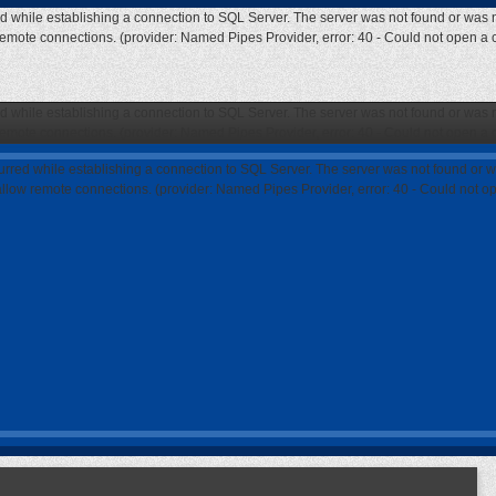
ed while establishing a connection to SQL Server. The server was not found or was n
 remote connections. (provider: Named Pipes Provider, error: 40 - Could not open a
ed while establishing a connection to SQL Server. The server was not found or was n
 remote connections. (provider: Named Pipes Provider, error: 40 - Could not open a
curred while establishing a connection to SQL Server. The server was not found or w
 allow remote connections. (provider: Named Pipes Provider, error: 40 - Could not 