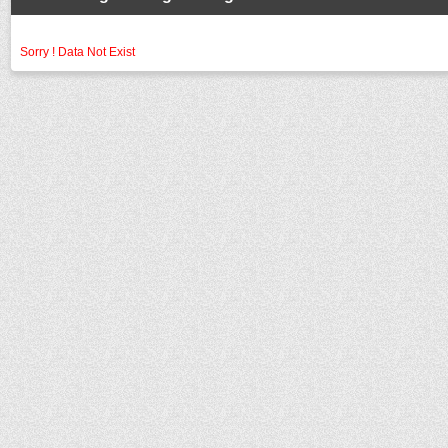
Sorry ! Data Not Exist