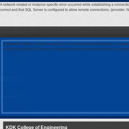
A network-related or instance-specific error occurred while establishing a connecti
correct and that SQL Server is configured to allow remote connections. (provider: 
A network-related or instance-specific error occurred while establishing a connecti
correct and that SQL Server is configured to allow remote connections. (provider: 
A network-related or instance-specific error occurred while establishing a connec
is correct and that SQL Server is configured to allow remote connections. (provi
KDK College of Engineering