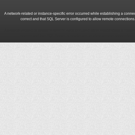
A network-related or instance-specific error occurred while establishing a conne
correct and that SQL Server is configured to allow remote connections
A network-related or instance-specific error occurred while establishing a conne
correct and that SQL Server is configured to allow remote connections