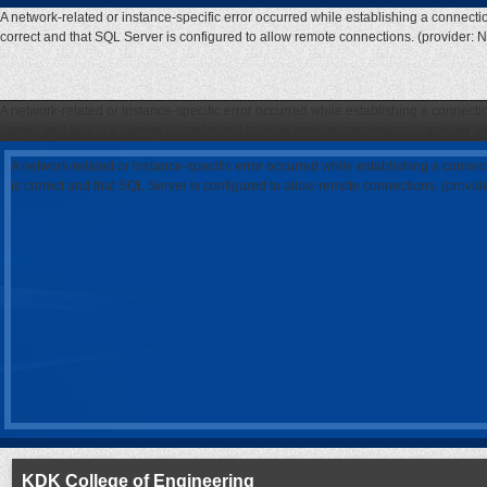
A network-related or instance-specific error occurred while establishing a connecti
correct and that SQL Server is configured to allow remote connections. (provider: 
A network-related or instance-specific error occurred while establishing a connecti
correct and that SQL Server is configured to allow remote connections. (provider: 
A network-related or instance-specific error occurred while establishing a connec
is correct and that SQL Server is configured to allow remote connections. (provi
KDK College of Engineering