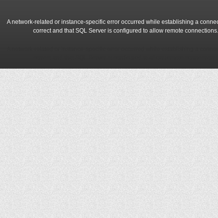
A network-related or instance-specific error occurred while establishing a conne
correct and that SQL Server is configured to allow remote connections
A network-related or instance-specific error occurred while establishing a conne
correct and that SQL Server is configured to allow remote connections