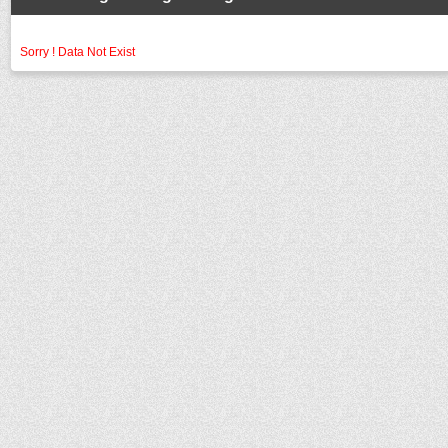
Sorry ! Data Not Exist