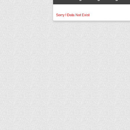
Sorry ! Data Not Exist