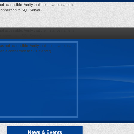
ot accessible. Verify that the instance name is
 connection to SQL Server)
ot accessible. Verify that the instance name is
 connection to SQL Server)
as not accessible. Verify that the instance name
open a connection to SQL Server)
News & Events