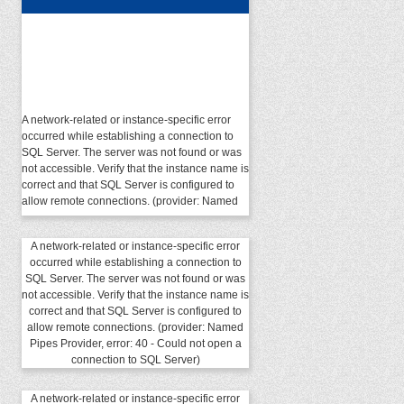
A network-related or instance-specific error
occurred while establishing a connection to
SQL Server. The server was not found or was
not accessible. Verify that the instance name is
correct and that SQL Server is configured to
allow remote connections. (provider: Named
Pipes Provider, error: 40 - Could not open a
connection to SQL Server)
A network-related or instance-specific error
occurred while establishing a connection to
SQL Server. The server was not found or was
not accessible. Verify that the instance name is
correct and that SQL Server is configured to
allow remote connections. (provider: Named
Pipes Provider, error: 40 - Could not open a
connection to SQL Server)
A network-related or instance-specific error