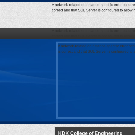
A network-related or instance-specific error occurr
correct and that SQL Server is configured to allow
A network-related or instance-specific error occurr
correct and that SQL Server is configured to allow
A network-related or instance-specific error oc
is correct and that SQL Server is configured to
KDK College of Engineering