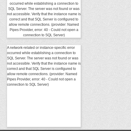
occurred while establishing a connection to
SQL Server. The server was not found or was
not accessible. Verify that the instance name is
correct and that SQL Server is configured to
allow remote connections. (provider: Named
Pipes Provider, error: 40 - Could not open a
connection to SQL Server)
A network-related or instance-specific error
occurred while establishing a connection to
SQL Server. The server was not found or was
not accessible. Verify that the instance name is
correct and that SQL Server is configured to
allow remote connections. (provider: Named
Pipes Provider, error: 40 - Could not open a
connection to SQL Server)