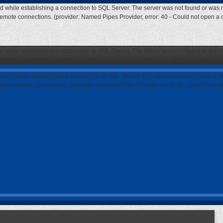
ed while establishing a connection to SQL Server. The server was not found or was n
 remote connections. (provider: Named Pipes Provider, error: 40 - Could not open a
ed while establishing a connection to SQL Server. The server was not found or was n
 remote connections. (provider: Named Pipes Provider, error: 40 - Could not open a
curred while establishing a connection to SQL Server. The server was not found or w
 allow remote connections. (provider: Named Pipes Provider, error: 40 - Could not 