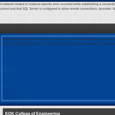
A network-related or instance-specific error occurred while establishing a connecti
correct and that SQL Server is configured to allow remote connections. (provider: 
A network-related or instance-specific error occurred while establishing a connecti
correct and that SQL Server is configured to allow remote connections. (provider: 
A network-related or instance-specific error occurred while establishing a connec
is correct and that SQL Server is configured to allow remote connections. (provi
KDK College of Engineering