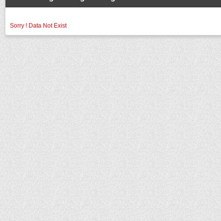
Sorry ! Data Not Exist