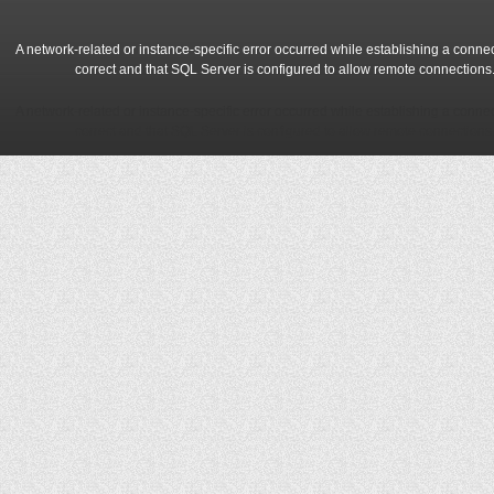
A network-related or instance-specific error occurred while establishing a conne
correct and that SQL Server is configured to allow remote connections
A network-related or instance-specific error occurred while establishing a conne
correct and that SQL Server is configured to allow remote connections