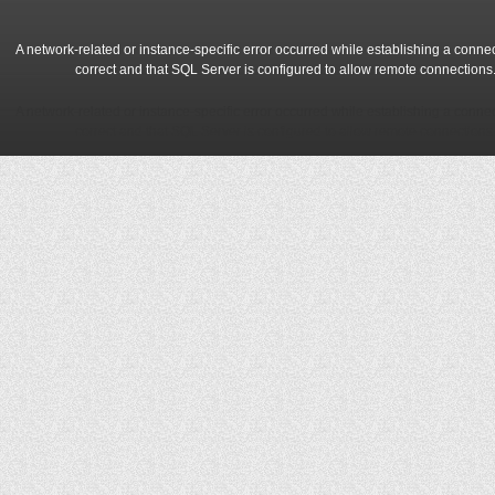
A network-related or instance-specific error occurred while establishing a conne
correct and that SQL Server is configured to allow remote connections
A network-related or instance-specific error occurred while establishing a conne
correct and that SQL Server is configured to allow remote connections