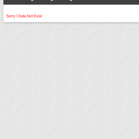
Sorry ! Data Not Exist