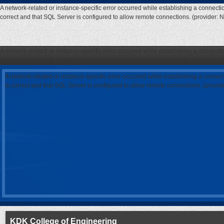
A network-related or instance-specific error occurred while establishing a connecti
correct and that SQL Server is configured to allow remote connections. (provider: 
A network-related or instance-specific error occurred while establishing a connecti
correct and that SQL Server is configured to allow remote connections. (provider: 
A network-related or instance-specific error occurred while establishing a connec
is correct and that SQL Server is configured to allow remote connections. (provi
KDK College of Engineering