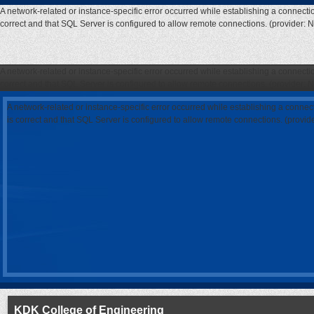
A network-related or instance-specific error occurred while establishing a connecti
correct and that SQL Server is configured to allow remote connections. (provider: 
A network-related or instance-specific error occurred while establishing a connecti
correct and that SQL Server is configured to allow remote connections. (provider: 
A network-related or instance-specific error occurred while establishing a connec
is correct and that SQL Server is configured to allow remote connections. (provi
KDK College of Engineering