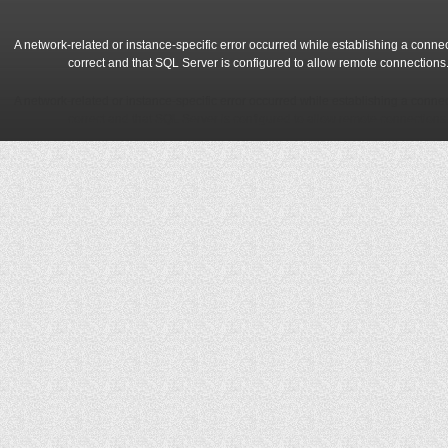
A network-related or instance-specific error occurred while establishing a conne
correct and that SQL Server is configured to allow remote connections
A network-related or instance-specific error occurred while establishing a conne
correct and that SQL Server is configured to allow remote connections