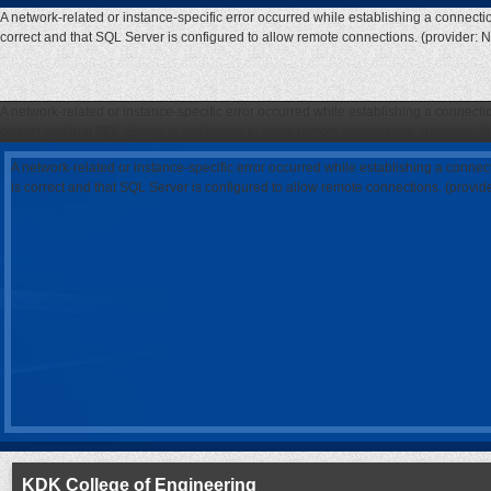
A network-related or instance-specific error occurred while establishing a connecti
correct and that SQL Server is configured to allow remote connections. (provider: 
A network-related or instance-specific error occurred while establishing a connecti
correct and that SQL Server is configured to allow remote connections. (provider: 
A network-related or instance-specific error occurred while establishing a connec
is correct and that SQL Server is configured to allow remote connections. (provi
KDK College of Engineering