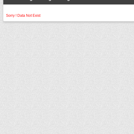
Sorry ! Data Not Exist