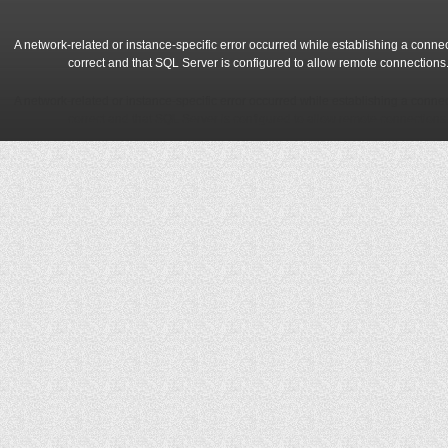
A network-related or instance-specific error occurred while establishing a conne
correct and that SQL Server is configured to allow remote connections
A network-related or instance-specific error occurred while establishing a conne
correct and that SQL Server is configured to allow remote connections