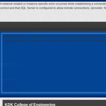
A network-related or instance-specific error occurred while establishing a connecti
correct and that SQL Server is configured to allow remote connections. (provider: 
A network-related or instance-specific error occurred while establishing a connecti
correct and that SQL Server is configured to allow remote connections. (provider: 
A network-related or instance-specific error occurred while establishing a connec
is correct and that SQL Server is configured to allow remote connections. (provi
KDK College of Engineering