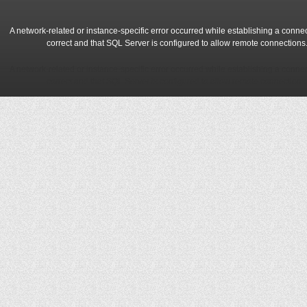
A network-related or instance-specific error occurred while establishing a conne
correct and that SQL Server is configured to allow remote connections
A network-related or instance-specific error occurred while establishing a conne
correct and that SQL Server is configured to allow remote connections