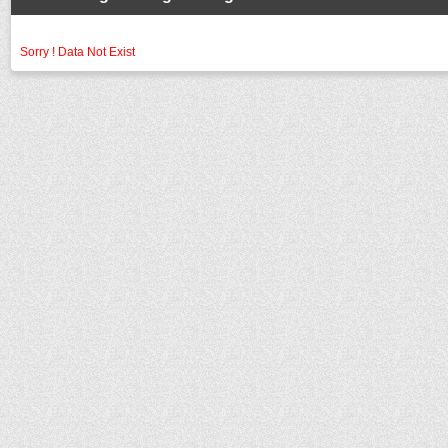
Sorry ! Data Not Exist