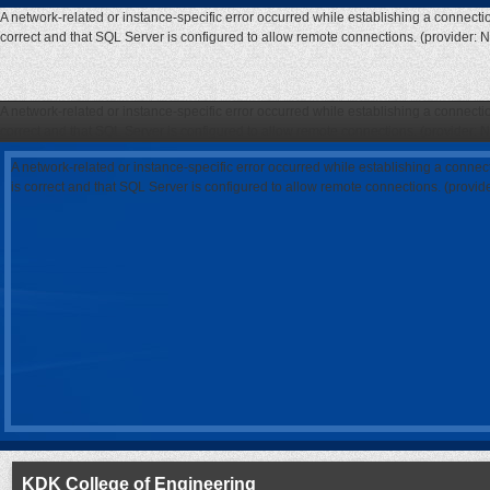
A network-related or instance-specific error occurred while establishing a connecti
correct and that SQL Server is configured to allow remote connections. (provider: 
A network-related or instance-specific error occurred while establishing a connecti
correct and that SQL Server is configured to allow remote connections. (provider: 
A network-related or instance-specific error occurred while establishing a connec
is correct and that SQL Server is configured to allow remote connections. (provi
KDK College of Engineering