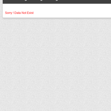
Sorry ! Data Not Exist