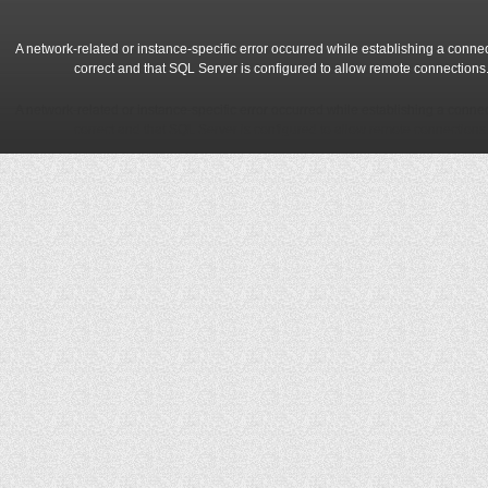
A network-related or instance-specific error occurred while establishing a conne
correct and that SQL Server is configured to allow remote connections
A network-related or instance-specific error occurred while establishing a conne
correct and that SQL Server is configured to allow remote connections