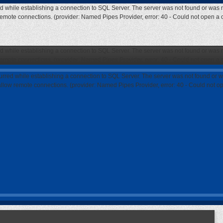
ed while establishing a connection to SQL Server. The server was not found or was n
 remote connections. (provider: Named Pipes Provider, error: 40 - Could not open a
ed while establishing a connection to SQL Server. The server was not found or was n
 remote connections. (provider: Named Pipes Provider, error: 40 - Could not open a
curred while establishing a connection to SQL Server. The server was not found or w
 allow remote connections. (provider: Named Pipes Provider, error: 40 - Could not 