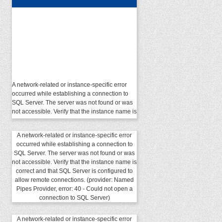
A network-related or instance-specific error
occurred while establishing a connection to
SQL Server. The server was not found or was
not accessible. Verify that the instance name is
correct and that SQL Server is configured to
allow remote connections. (provider: Named
Pipes Provider, error: 40 - Could not open a
A network-related or instance-specific error
connection to SQL Server)
occurred while establishing a connection to
SQL Server. The server was not found or was
not accessible. Verify that the instance name is
correct and that SQL Server is configured to
allow remote connections. (provider: Named
Pipes Provider, error: 40 - Could not open a
connection to SQL Server)
A network-related or instance-specific error