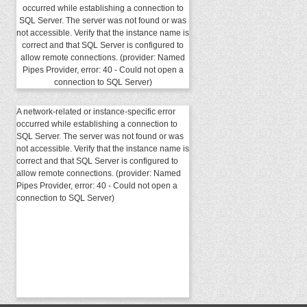
occurred while establishing a connection to
SQL Server. The server was not found or was
not accessible. Verify that the instance name is
correct and that SQL Server is configured to
allow remote connections. (provider: Named
Pipes Provider, error: 40 - Could not open a
connection to SQL Server)
A network-related or instance-specific error
occurred while establishing a connection to
SQL Server. The server was not found or was
not accessible. Verify that the instance name is
correct and that SQL Server is configured to
allow remote connections. (provider: Named
Pipes Provider, error: 40 - Could not open a
connection to SQL Server)