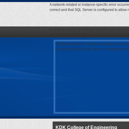
A network-related or instance-specific error occurr
correct and that SQL Server is configured to allow
A network-related or instance-specific error occurr
correct and that SQL Server is configured to allow
A network-related or instance-specific error oc
is correct and that SQL Server is configured to
KDK College of Engineering