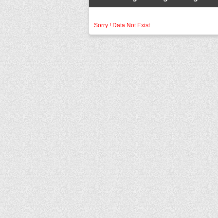
Sorry ! Data Not Exist