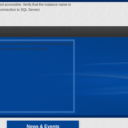
ot accessible. Verify that the instance name is
 connection to SQL Server)
ot accessible. Verify that the instance name is
 connection to SQL Server)
as not accessible. Verify that the instance name
open a connection to SQL Server)
News & Events