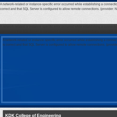
A network-related or instance-specific error occurred while establishing a connecti
correct and that SQL Server is configured to allow remote connections. (provider: 
A network-related or instance-specific error occurred while establishing a connecti
correct and that SQL Server is configured to allow remote connections. (provider: 
A network-related or instance-specific error occurred while establishing a connec
is correct and that SQL Server is configured to allow remote connections. (provi
KDK College of Engineering