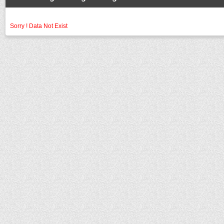
Sorry ! Data Not Exist