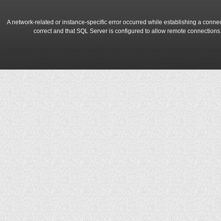
A network-related or instance-specific error occurred while establishing a conne
correct and that SQL Server is configured to allow remote connections
A network-related or instance-specific error occurred while establishing a conne
correct and that SQL Server is configured to allow remote connections