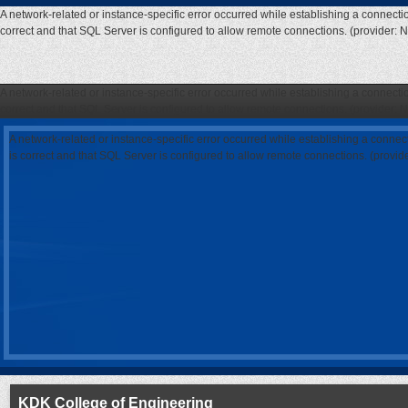
A network-related or instance-specific error occurred while establishing a connecti
correct and that SQL Server is configured to allow remote connections. (provider: 
A network-related or instance-specific error occurred while establishing a connecti
correct and that SQL Server is configured to allow remote connections. (provider: 
A network-related or instance-specific error occurred while establishing a connec
is correct and that SQL Server is configured to allow remote connections. (provi
KDK College of Engineering