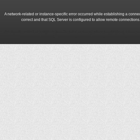
A network-related or instance-specific error occurred while establishing a conne
correct and that SQL Server is configured to allow remote connections
A network-related or instance-specific error occurred while establishing a conne
correct and that SQL Server is configured to allow remote connections