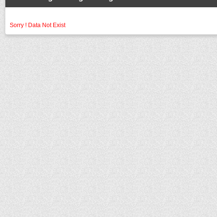
Sorry ! Data Not Exist