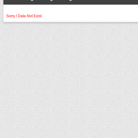
Sorry ! Data Not Exist