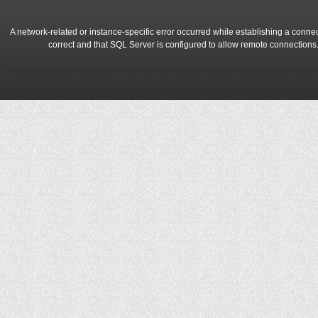
A network-related or instance-specific error occurred while establishing a conne
correct and that SQL Server is configured to allow remote connections
A network-related or instance-specific error occurred while establishing a conne
correct and that SQL Server is configured to allow remote connections