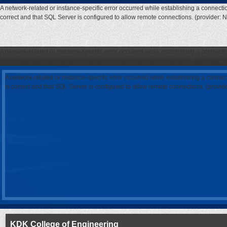
A network-related or instance-specific error occurred while establishing a connecti
correct and that SQL Server is configured to allow remote connections. (provider: 
A network-related or instance-specific error occurred while establishing a connecti
correct and that SQL Server is configured to allow remote connections. (provider: 
A network-related or instance-specific error occurred while establishing a connec
is correct and that SQL Server is configured to allow remote connections. (provi
KDK College of Engineering