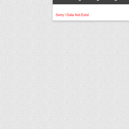
Sorry ! Data Not Exist