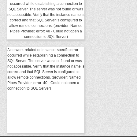
occurred while establishing a connection to
SQL Server. The server was not found or was
not accessible. Verify that the instance name is
correct and that SQL Server is configured to
allow remote connections. (provider: Named
Pipes Provider, error: 40 - Could not open a
connection to SQL Server)
A network-related or instance-specific error
occurred while establishing a connection to
SQL Server. The server was not found or was
not accessible. Verify that the instance name is
correct and that SQL Server is configured to
allow remote connections. (provider: Named
Pipes Provider, error: 40 - Could not open a
connection to SQL Server)