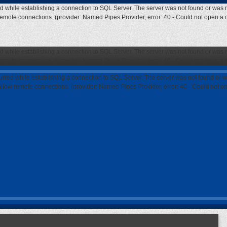
ed while establishing a connection to SQL Server. The server was not found or was n
 remote connections. (provider: Named Pipes Provider, error: 40 - Could not open a
ed while establishing a connection to SQL Server. The server was not found or was n
 remote connections. (provider: Named Pipes Provider, error: 40 - Could not open a
curred while establishing a connection to SQL Server. The server was not found or w
 allow remote connections. (provider: Named Pipes Provider, error: 40 - Could not 