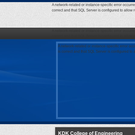
A network-related or instance-specific error occurr
correct and that SQL Server is configured to allow
A network-related or instance-specific error occurr
correct and that SQL Server is configured to allow
A network-related or instance-specific error oc
is correct and that SQL Server is configured to
KDK College of Engineering