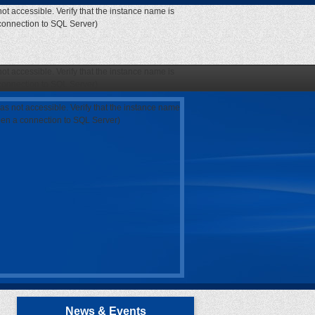
ot accessible. Verify that the instance name is
 connection to SQL Server)
ot accessible. Verify that the instance name is
 connection to SQL Server)
as not accessible. Verify that the instance name
open a connection to SQL Server)
News & Events