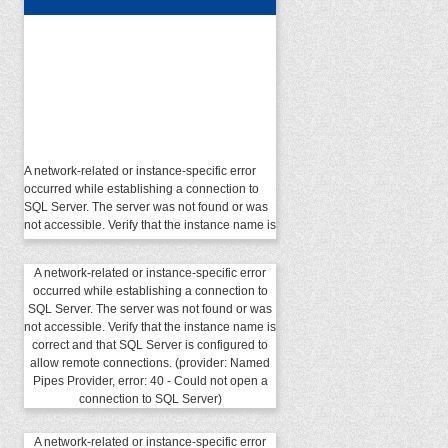
A network-related or instance-specific error
occurred while establishing a connection to
SQL Server. The server was not found or was
not accessible. Verify that the instance name is
correct and that SQL Server is configured to
allow remote connections. (provider: Named
Pipes Provider, error: 40 - Could not open a
A network-related or instance-specific error
connection to SQL Server)
occurred while establishing a connection to
SQL Server. The server was not found or was
not accessible. Verify that the instance name is
correct and that SQL Server is configured to
allow remote connections. (provider: Named
Pipes Provider, error: 40 - Could not open a
connection to SQL Server)
A network-related or instance-specific error