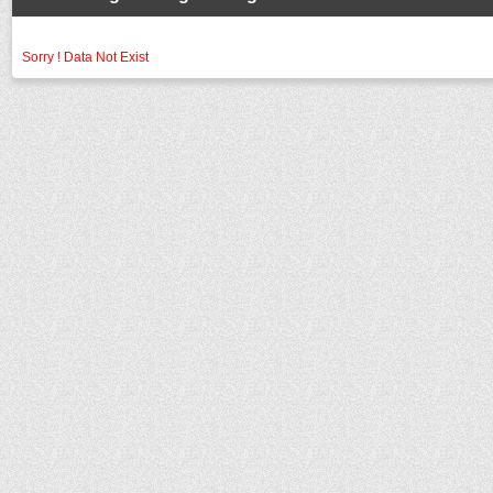
Sorry ! Data Not Exist