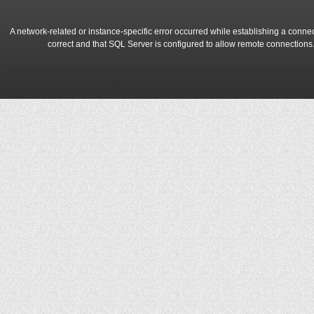
A network-related or instance-specific error occurred while establishing a conne
correct and that SQL Server is configured to allow remote connections
A network-related or instance-specific error occurred while establishing a conne
correct and that SQL Server is configured to allow remote connections