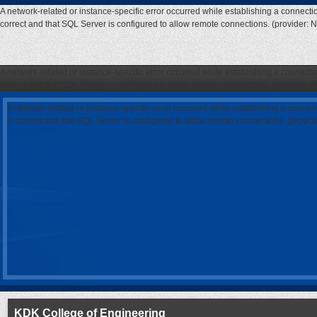
A network-related or instance-specific error occurred while establishing a connecti
correct and that SQL Server is configured to allow remote connections. (provider: 
A network-related or instance-specific error occurred while establishing a connecti
correct and that SQL Server is configured to allow remote connections. (provider: 
A network-related or instance-specific error occurred while establishing a connec
is correct and that SQL Server is configured to allow remote connections. (provi
KDK College of Engineering