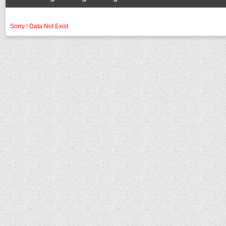
Sorry ! Data Not Exist