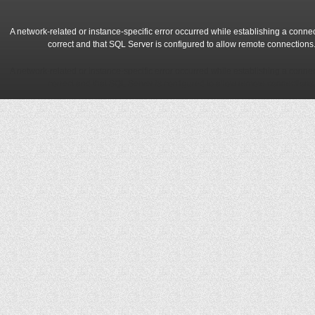
A network-related or instance-specific error occurred while establishing a conne
correct and that SQL Server is configured to allow remote connections
A network-related or instance-specific error occurred while establishing a conne
correct and that SQL Server is configured to allow remote connections