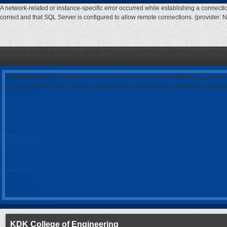
A network-related or instance-specific error occurred while establishing a connecti
correct and that SQL Server is configured to allow remote connections. (provider: 
A network-related or instance-specific error occurred while establishing a connecti
correct and that SQL Server is configured to allow remote connections. (provider: 
A network-related or instance-specific error occurred while establishing a connec
is correct and that SQL Server is configured to allow remote connections. (provi
KDK College of Engineering