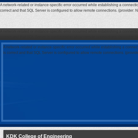
A network-related or instance-specific error occurred while establishing a connecti
correct and that SQL Server is configured to allow remote connections. (provider: 
A network-related or instance-specific error occurred while establishing a connecti
correct and that SQL Server is configured to allow remote connections. (provider: 
A network-related or instance-specific error occurred while establishing a connec
is correct and that SQL Server is configured to allow remote connections. (provi
KDK College of Engineering