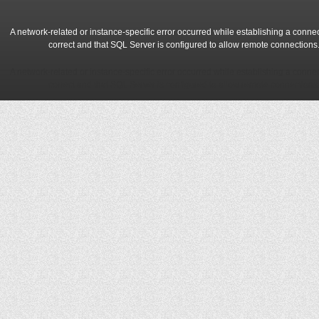
A network-related or instance-specific error occurred while establishing a conne
correct and that SQL Server is configured to allow remote connections
A network-related or instance-specific error occurred while establishing a conne
correct and that SQL Server is configured to allow remote connections