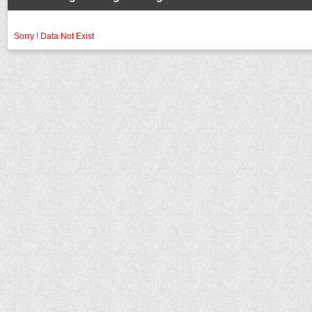
Sorry ! Data Not Exist