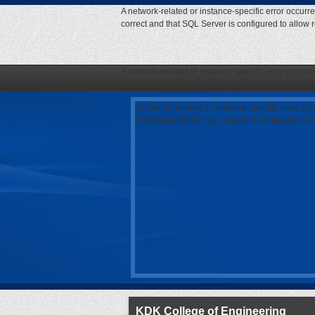
A network-related or instance-specific error occurr
correct and that SQL Server is configured to allow
A network-related or instance-specific error occurr
correct and that SQL Server is configured to allow
A network-related or instance-specific error oc
is correct and that SQL Server is configured to
KDK College of Engineering