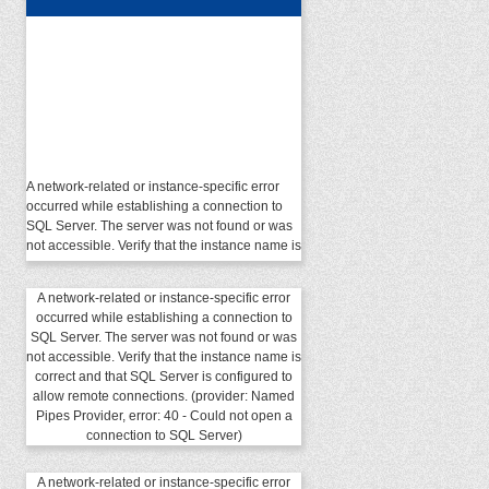
A network-related or instance-specific error
occurred while establishing a connection to
SQL Server. The server was not found or was
not accessible. Verify that the instance name is
correct and that SQL Server is configured to
allow remote connections. (provider: Named
Pipes Provider, error: 40 - Could not open a
A network-related or instance-specific error
connection to SQL Server)
occurred while establishing a connection to
SQL Server. The server was not found or was
not accessible. Verify that the instance name is
correct and that SQL Server is configured to
allow remote connections. (provider: Named
Pipes Provider, error: 40 - Could not open a
connection to SQL Server)
A network-related or instance-specific error