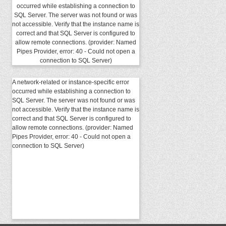
occurred while establishing a connection to
SQL Server. The server was not found or was
not accessible. Verify that the instance name is
correct and that SQL Server is configured to
allow remote connections. (provider: Named
Pipes Provider, error: 40 - Could not open a
connection to SQL Server)
A network-related or instance-specific error
occurred while establishing a connection to
SQL Server. The server was not found or was
not accessible. Verify that the instance name is
correct and that SQL Server is configured to
allow remote connections. (provider: Named
Pipes Provider, error: 40 - Could not open a
connection to SQL Server)