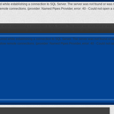
ed while establishing a connection to SQL Server. The server was not found or was n
 remote connections. (provider: Named Pipes Provider, error: 40 - Could not open a
ed while establishing a connection to SQL Server. The server was not found or was n
 remote connections. (provider: Named Pipes Provider, error: 40 - Could not open a
curred while establishing a connection to SQL Server. The server was not found or w
 allow remote connections. (provider: Named Pipes Provider, error: 40 - Could not 