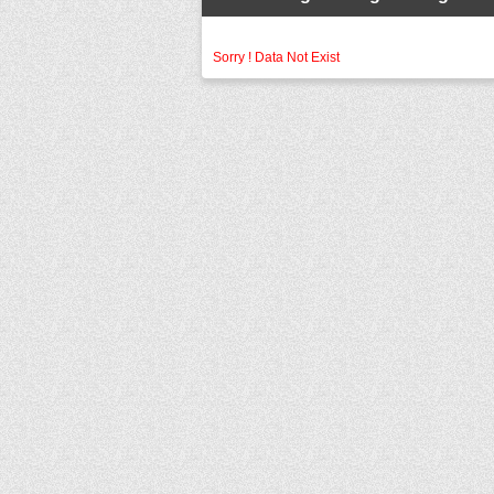
Sorry ! Data Not Exist