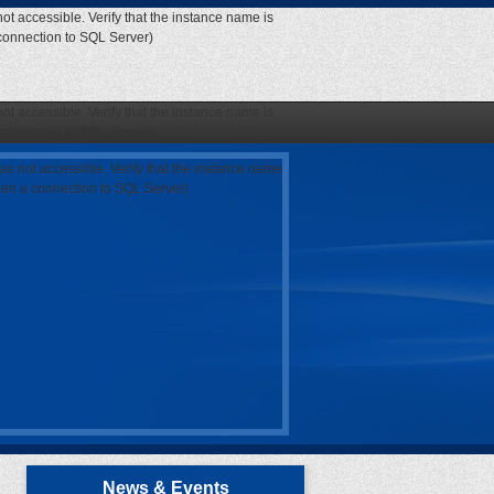
ot accessible. Verify that the instance name is
 connection to SQL Server)
ot accessible. Verify that the instance name is
 connection to SQL Server)
as not accessible. Verify that the instance name
open a connection to SQL Server)
News & Events