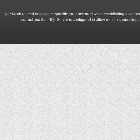
A network-related or instance-specific error occurred while establishing a conne
correct and that SQL Server is configured to allow remote connections
A network-related or instance-specific error occurred while establishing a conne
correct and that SQL Server is configured to allow remote connections