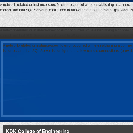
A network-related or instance-specific error occurred while establishing a connecti
correct and that SQL Server is configured to allow remote connections. (provider: 
A network-related or instance-specific error occurred while establishing a connecti
correct and that SQL Server is configured to allow remote connections. (provider: 
A network-related or instance-specific error occurred while establishing a connec
is correct and that SQL Server is configured to allow remote connections. (provi
KDK College of Engineering