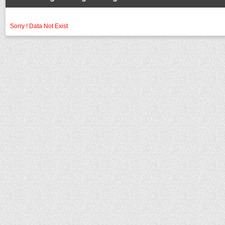
Sorry ! Data Not Exist