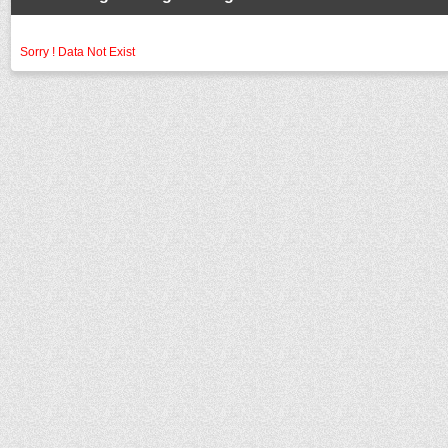
Sorry ! Data Not Exist