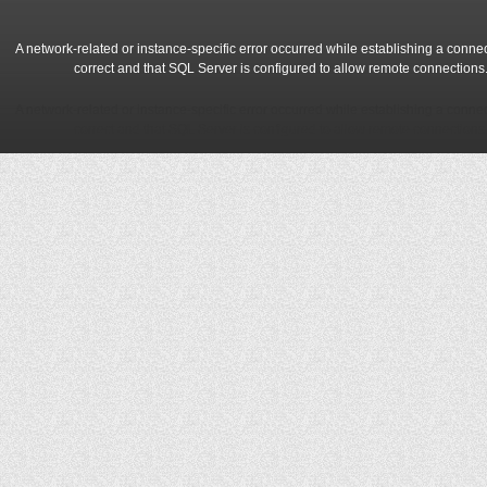
A network-related or instance-specific error occurred while establishing a conne
correct and that SQL Server is configured to allow remote connections
A network-related or instance-specific error occurred while establishing a conne
correct and that SQL Server is configured to allow remote connections