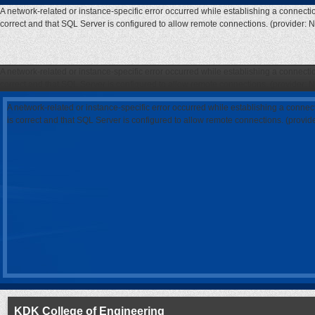
A network-related or instance-specific error occurred while establishing a connecti
correct and that SQL Server is configured to allow remote connections. (provider: 
A network-related or instance-specific error occurred while establishing a connecti
correct and that SQL Server is configured to allow remote connections. (provider: 
A network-related or instance-specific error occurred while establishing a connec
is correct and that SQL Server is configured to allow remote connections. (provi
KDK College of Engineering