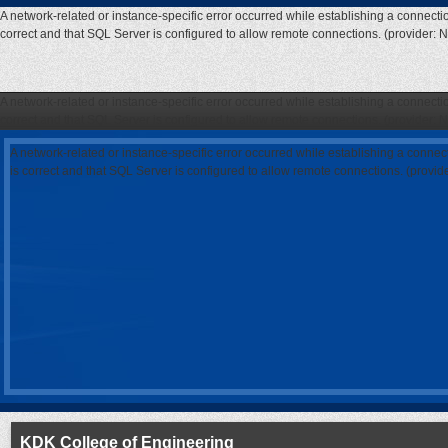
A network-related or instance-specific error occurred while establishing a connecti
correct and that SQL Server is configured to allow remote connections. (provider: 
A network-related or instance-specific error occurred while establishing a connecti
correct and that SQL Server is configured to allow remote connections. (provider: 
A network-related or instance-specific error occurred while establishing a connec
is correct and that SQL Server is configured to allow remote connections. (provi
KDK College of Engineering