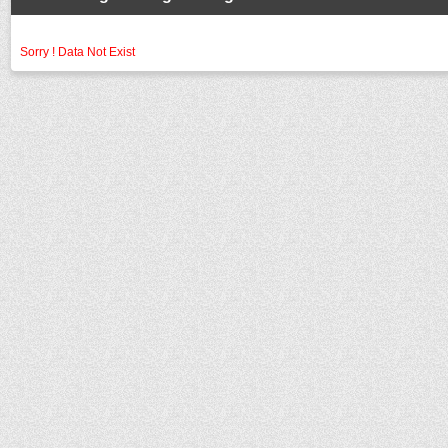
Sorry ! Data Not Exist