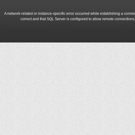
A network-related or instance-specific error occurred while establishing a conne
correct and that SQL Server is configured to allow remote connections
A network-related or instance-specific error occurred while establishing a conne
correct and that SQL Server is configured to allow remote connections