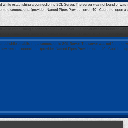
ed while establishing a connection to SQL Server. The server was not found or was n
 remote connections. (provider: Named Pipes Provider, error: 40 - Could not open a
ed while establishing a connection to SQL Server. The server was not found or was n
 remote connections. (provider: Named Pipes Provider, error: 40 - Could not open a
curred while establishing a connection to SQL Server. The server was not found or w
 allow remote connections. (provider: Named Pipes Provider, error: 40 - Could not 