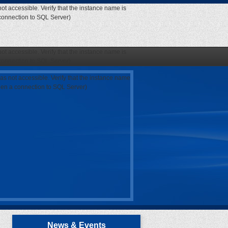
ot accessible. Verify that the instance name is
 connection to SQL Server)
ot accessible. Verify that the instance name is
 connection to SQL Server)
as not accessible. Verify that the instance name
open a connection to SQL Server)
News & Events