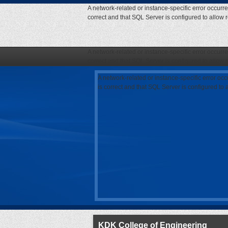
A network-related or instance-specific error occurr
correct and that SQL Server is configured to allow
A network-related or instance-specific error occurr
correct and that SQL Server is configured to allow
A network-related or instance-specific error oc
is correct and that SQL Server is configured to
KDK College of Engineering