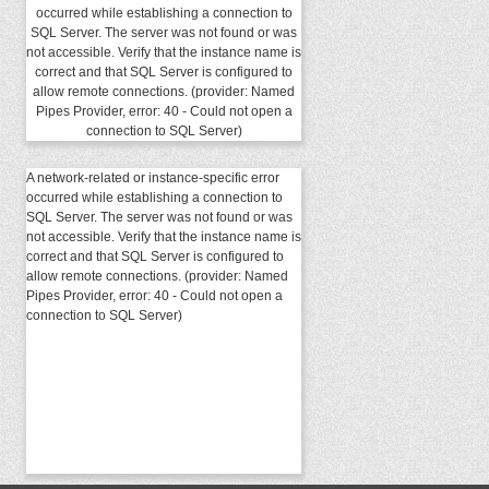
occurred while establishing a connection to
SQL Server. The server was not found or was
not accessible. Verify that the instance name is
correct and that SQL Server is configured to
allow remote connections. (provider: Named
Pipes Provider, error: 40 - Could not open a
connection to SQL Server)
A network-related or instance-specific error
occurred while establishing a connection to
SQL Server. The server was not found or was
not accessible. Verify that the instance name is
correct and that SQL Server is configured to
allow remote connections. (provider: Named
Pipes Provider, error: 40 - Could not open a
connection to SQL Server)