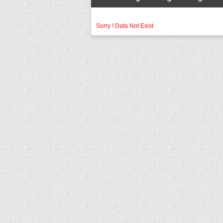
Sorry ! Data Not Exist