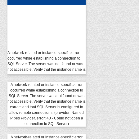
A network-related or instance-specific error
occurred while establishing a connection to
SQL Server. The server was not found or was
not accessible. Verify that the instance name is
correct and that SQL Server is configured to
allow remote connections. (provider: Named
Pipes Provider, error: 40 - Could not open a
A network-related or instance-specific error
connection to SQL Server)
occurred while establishing a connection to
SQL Server. The server was not found or was
not accessible. Verify that the instance name is
correct and that SQL Server is configured to
allow remote connections. (provider: Named
Pipes Provider, error: 40 - Could not open a
connection to SQL Server)
A network-related or instance-specific error