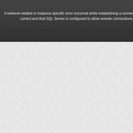
A network-related or instance-specific error occurred while establishing a conne
correct and that SQL Server is configured to allow remote connections
A network-related or instance-specific error occurred while establishing a conne
correct and that SQL Server is configured to allow remote connections