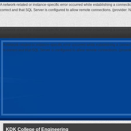
A network-related or instance-specific error occurred while establishing a connecti
correct and that SQL Server is configured to allow remote connections. (provider: 
A network-related or instance-specific error occurred while establishing a connecti
correct and that SQL Server is configured to allow remote connections. (provider: 
A network-related or instance-specific error occurred while establishing a connec
is correct and that SQL Server is configured to allow remote connections. (provi
KDK College of Engineering