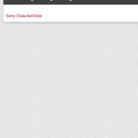
Sorry ! Data Not Exist