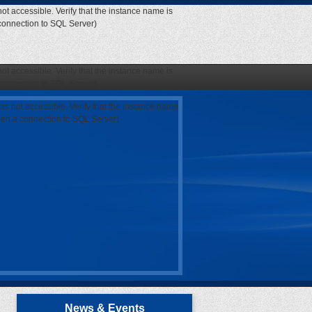
ot accessible. Verify that the instance name is
 connection to SQL Server)
ot accessible. Verify that the instance name is
 connection to SQL Server)
as not accessible. Verify that the instance name
open a connection to SQL Server)
News & Events