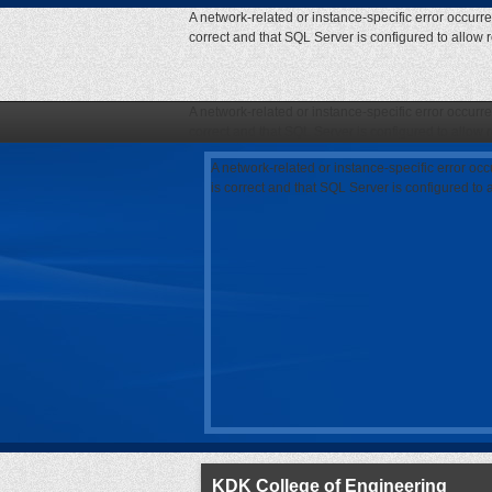
A network-related or instance-specific error occurr
correct and that SQL Server is configured to allow
A network-related or instance-specific error occurr
correct and that SQL Server is configured to allow
A network-related or instance-specific error oc
is correct and that SQL Server is configured to
KDK College of Engineering