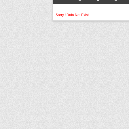
Sorry ! Data Not Exist