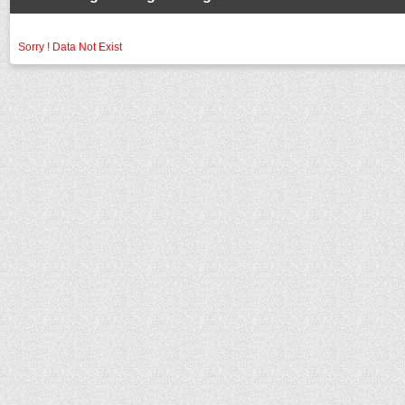
Sorry ! Data Not Exist