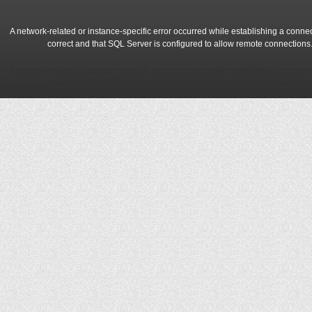
A network-related or instance-specific error occurred while establishing a conne
correct and that SQL Server is configured to allow remote connections
A network-related or instance-specific error occurred while establishing a conne
correct and that SQL Server is configured to allow remote connections