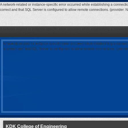
A network-related or instance-specific error occurred while establishing a connecti
correct and that SQL Server is configured to allow remote connections. (provider: 
A network-related or instance-specific error occurred while establishing a connecti
correct and that SQL Server is configured to allow remote connections. (provider: 
A network-related or instance-specific error occurred while establishing a connec
is correct and that SQL Server is configured to allow remote connections. (provi
KDK College of Engineering