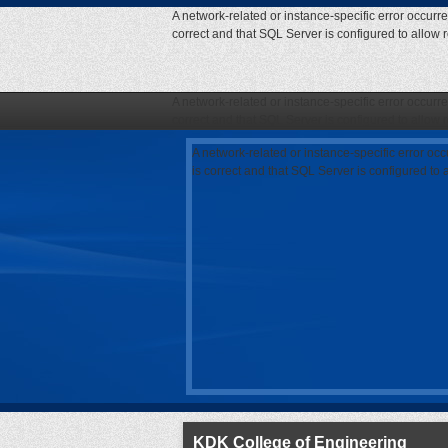
A network-related or instance-specific error occurr
correct and that SQL Server is configured to allow
A network-related or instance-specific error occurr
correct and that SQL Server is configured to allow
A network-related or instance-specific error oc
is correct and that SQL Server is configured to
KDK College of Engineering