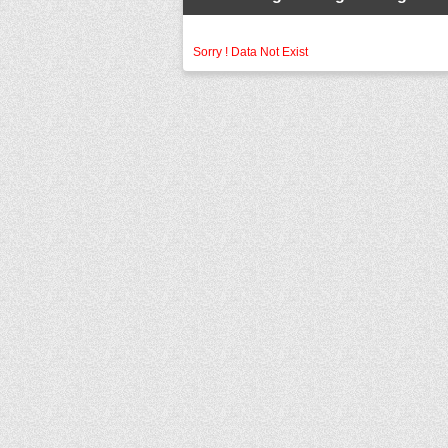
Sorry ! Data Not Exist