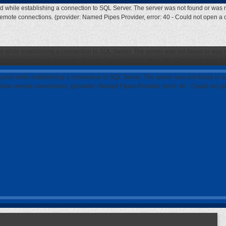
ed while establishing a connection to SQL Server. The server was not found or was n
 remote connections. (provider: Named Pipes Provider, error: 40 - Could not open a
ed while establishing a connection to SQL Server. The server was not found or was n
 remote connections. (provider: Named Pipes Provider, error: 40 - Could not open a
curred while establishing a connection to SQL Server. The server was not found or w
 allow remote connections. (provider: Named Pipes Provider, error: 40 - Could not 