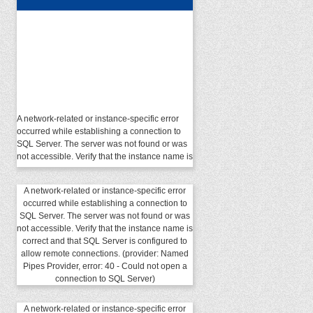
A network-related or instance-specific error
occurred while establishing a connection to
SQL Server. The server was not found or was
not accessible. Verify that the instance name is
correct and that SQL Server is configured to
allow remote connections. (provider: Named
Pipes Provider, error: 40 - Could not open a
A network-related or instance-specific error
connection to SQL Server)
occurred while establishing a connection to
SQL Server. The server was not found or was
not accessible. Verify that the instance name is
correct and that SQL Server is configured to
allow remote connections. (provider: Named
Pipes Provider, error: 40 - Could not open a
connection to SQL Server)
A network-related or instance-specific error