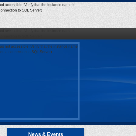
ot accessible. Verify that the instance name is
 connection to SQL Server)
ot accessible. Verify that the instance name is
 connection to SQL Server)
as not accessible. Verify that the instance name
open a connection to SQL Server)
News & Events