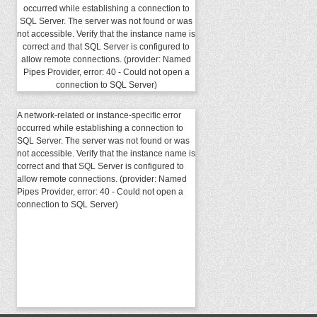
occurred while establishing a connection to
SQL Server. The server was not found or was
not accessible. Verify that the instance name is
correct and that SQL Server is configured to
allow remote connections. (provider: Named
Pipes Provider, error: 40 - Could not open a
connection to SQL Server)
A network-related or instance-specific error
occurred while establishing a connection to
SQL Server. The server was not found or was
not accessible. Verify that the instance name is
correct and that SQL Server is configured to
allow remote connections. (provider: Named
Pipes Provider, error: 40 - Could not open a
connection to SQL Server)