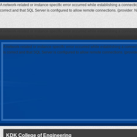
A network-related or instance-specific error occurred while establishing a connecti
correct and that SQL Server is configured to allow remote connections. (provider: 
A network-related or instance-specific error occurred while establishing a connecti
correct and that SQL Server is configured to allow remote connections. (provider: 
A network-related or instance-specific error occurred while establishing a connec
is correct and that SQL Server is configured to allow remote connections. (provi
KDK College of Engineering