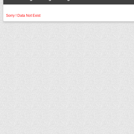
Sorry ! Data Not Exist