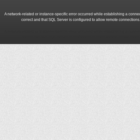
A network-related or instance-specific error occurred while establishing a conne
correct and that SQL Server is configured to allow remote connections
A network-related or instance-specific error occurred while establishing a conne
correct and that SQL Server is configured to allow remote connections