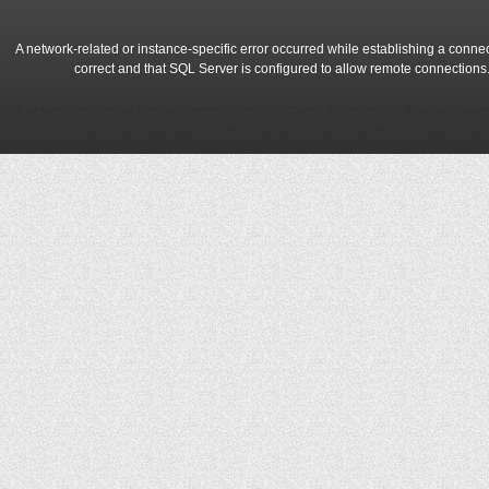
A network-related or instance-specific error occurred while establishing a conne
correct and that SQL Server is configured to allow remote connections
A network-related or instance-specific error occurred while establishing a conne
correct and that SQL Server is configured to allow remote connections