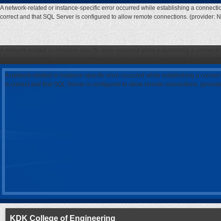
A network-related or instance-specific error occurred while establishing a connecti
correct and that SQL Server is configured to allow remote connections. (provider: 
A network-related or instance-specific error occurred while establishing a connecti
correct and that SQL Server is configured to allow remote connections. (provider: 
A network-related or instance-specific error occurred while establishing a connec
is correct and that SQL Server is configured to allow remote connections. (provi
KDK College of Engineering