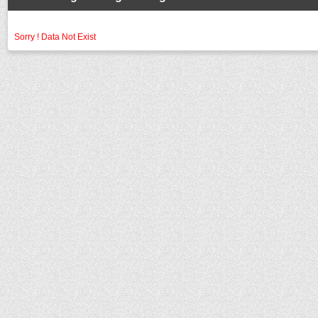
Sorry ! Data Not Exist