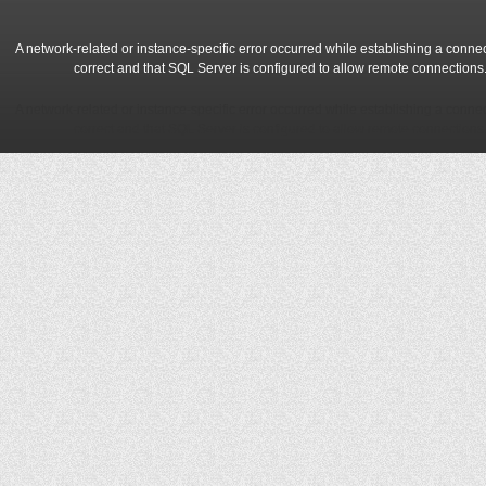
A network-related or instance-specific error occurred while establishing a conne
correct and that SQL Server is configured to allow remote connections
A network-related or instance-specific error occurred while establishing a conne
correct and that SQL Server is configured to allow remote connections