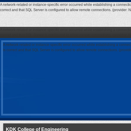
A network-related or instance-specific error occurred while establishing a connecti
correct and that SQL Server is configured to allow remote connections. (provider: 
A network-related or instance-specific error occurred while establishing a connecti
correct and that SQL Server is configured to allow remote connections. (provider: 
A network-related or instance-specific error occurred while establishing a connec
is correct and that SQL Server is configured to allow remote connections. (provi
KDK College of Engineering