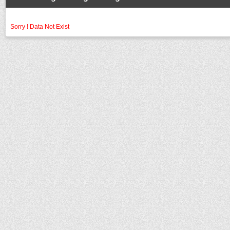
Sorry ! Data Not Exist