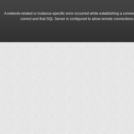
A network-related or instance-specific error occurred while establishing a conne
correct and that SQL Server is configured to allow remote connections
A network-related or instance-specific error occurred while establishing a conne
correct and that SQL Server is configured to allow remote connections