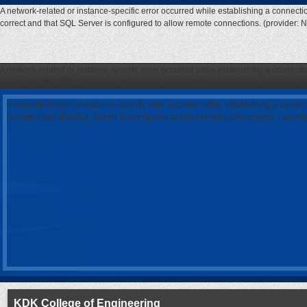
A network-related or instance-specific error occurred while establishing a connecti
correct and that SQL Server is configured to allow remote connections. (provider: 
A network-related or instance-specific error occurred while establishing a connecti
correct and that SQL Server is configured to allow remote connections. (provider: 
A network-related or instance-specific error occurred while establishing a connec
is correct and that SQL Server is configured to allow remote connections. (provi
KDK College of Engineering