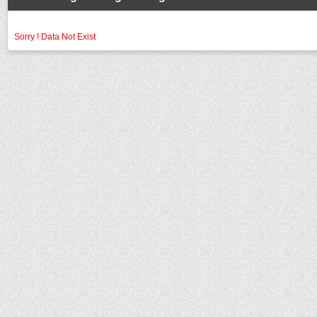
Sorry ! Data Not Exist