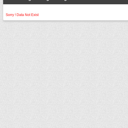
Sorry ! Data Not Exist