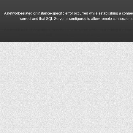
A network-related or instance-specific error occurred while establishing a conne
correct and that SQL Server is configured to allow remote connections
A network-related or instance-specific error occurred while establishing a conne
correct and that SQL Server is configured to allow remote connections