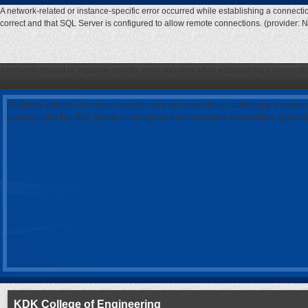
A network-related or instance-specific error occurred while establishing a connecti
correct and that SQL Server is configured to allow remote connections. (provider: 
A network-related or instance-specific error occurred while establishing a connecti
correct and that SQL Server is configured to allow remote connections. (provider: 
A network-related or instance-specific error occurred while establishing a connec
is correct and that SQL Server is configured to allow remote connections. (provi
KDK College of Engineering