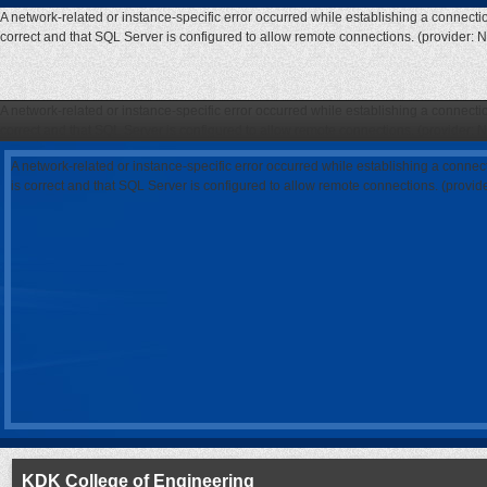
A network-related or instance-specific error occurred while establishing a connecti
correct and that SQL Server is configured to allow remote connections. (provider: 
A network-related or instance-specific error occurred while establishing a connecti
correct and that SQL Server is configured to allow remote connections. (provider: 
A network-related or instance-specific error occurred while establishing a connec
is correct and that SQL Server is configured to allow remote connections. (provi
KDK College of Engineering