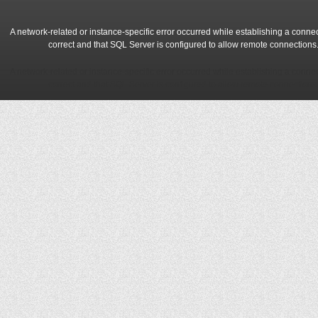
A network-related or instance-specific error occurred while establishing a conne
correct and that SQL Server is configured to allow remote connections
A network-related or instance-specific error occurred while establishing a conne
correct and that SQL Server is configured to allow remote connections