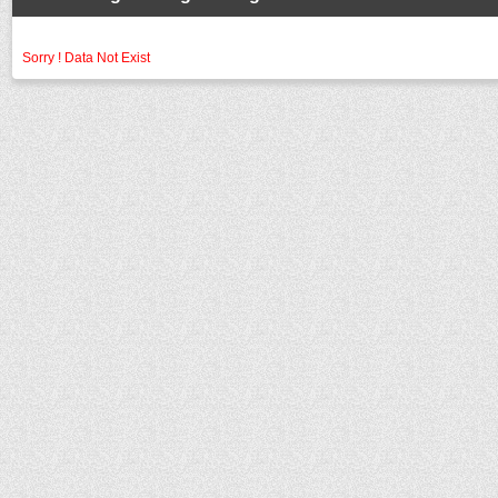
Sorry ! Data Not Exist