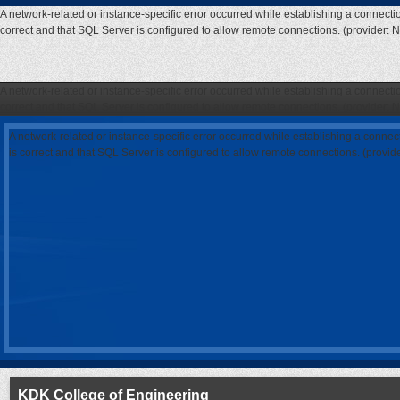
A network-related or instance-specific error occurred while establishing a connecti
correct and that SQL Server is configured to allow remote connections. (provider: 
A network-related or instance-specific error occurred while establishing a connecti
correct and that SQL Server is configured to allow remote connections. (provider: 
A network-related or instance-specific error occurred while establishing a connec
is correct and that SQL Server is configured to allow remote connections. (provi
KDK College of Engineering