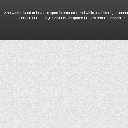
A network-related or instance-specific error occurred while establishing a conne
correct and that SQL Server is configured to allow remote connections
A network-related or instance-specific error occurred while establishing a conne
correct and that SQL Server is configured to allow remote connections