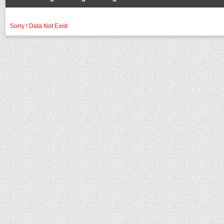
Sorry ! Data Not Exist