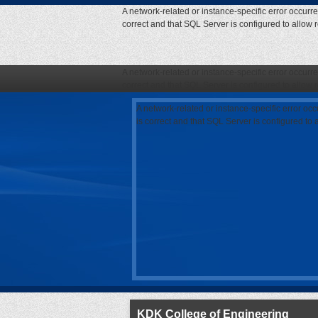
A network-related or instance-specific error occurr
correct and that SQL Server is configured to allow
A network-related or instance-specific error occurr
correct and that SQL Server is configured to allow
A network-related or instance-specific error oc
is correct and that SQL Server is configured to
KDK College of Engineering