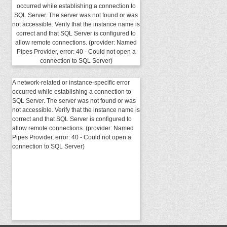
occurred while establishing a connection to
SQL Server. The server was not found or was
not accessible. Verify that the instance name is
correct and that SQL Server is configured to
allow remote connections. (provider: Named
Pipes Provider, error: 40 - Could not open a
connection to SQL Server)
A network-related or instance-specific error
occurred while establishing a connection to
SQL Server. The server was not found or was
not accessible. Verify that the instance name is
correct and that SQL Server is configured to
allow remote connections. (provider: Named
Pipes Provider, error: 40 - Could not open a
connection to SQL Server)