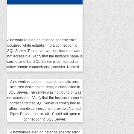
A network-related or instance-specific error
occurred while establishing a connection to
SQL Server. The server was not found or was
not accessible. Verify that the instance name is
correct and that SQL Server is configured to
allow remote connections. (provider: Named
Pipes Provider, error: 40 - Could not open a
connection to SQL Server)
A network-related or instance-specific error
occurred while establishing a connection to
SQL Server. The server was not found or was
not accessible. Verify that the instance name is
correct and that SQL Server is configured to
allow remote connections. (provider: Named
Pipes Provider, error: 40 - Could not open a
connection to SQL Server)
A network-related or instance-specific error