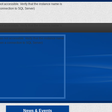
ot accessible. Verify that the instance name is
 connection to SQL Server)
ot accessible. Verify that the instance name is
 connection to SQL Server)
as not accessible. Verify that the instance name
open a connection to SQL Server)
News & Events