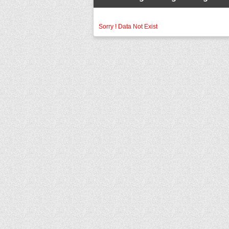
Sorry ! Data Not Exist