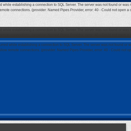
ed while establishing a connection to SQL Server. The server was not found or was n
 remote connections. (provider: Named Pipes Provider, error: 40 - Could not open a
ed while establishing a connection to SQL Server. The server was not found or was n
 remote connections. (provider: Named Pipes Provider, error: 40 - Could not open a
curred while establishing a connection to SQL Server. The server was not found or w
 allow remote connections. (provider: Named Pipes Provider, error: 40 - Could not 