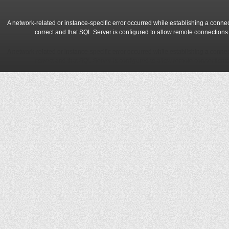
A network-related or instance-specific error occurred while establishing a conne
correct and that SQL Server is configured to allow remote connections
A network-related or instance-specific error occurred while establishing a conne
correct and that SQL Server is configured to allow remote connections