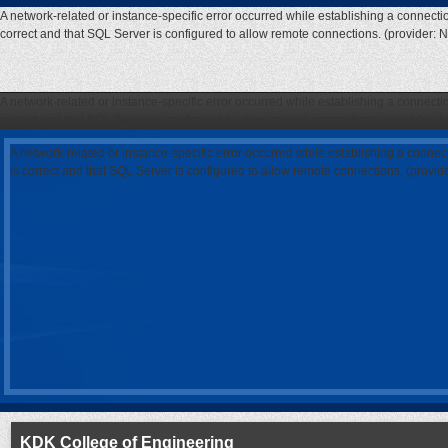
A network-related or instance-specific error occurred while establishing a connecti
correct and that SQL Server is configured to allow remote connections. (provider: 
A network-related or instance-specific error occurred while establishing a connecti
correct and that SQL Server is configured to allow remote connections. (provider: 
A network-related or instance-specific error occurred while establishing a connec
is correct and that SQL Server is configured to allow remote connections. (provi
KDK College of Engineering