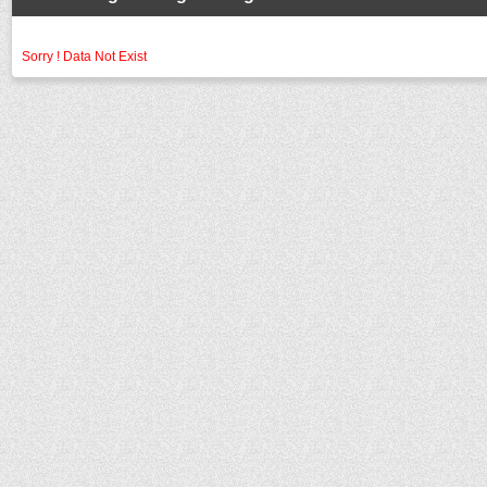
Sorry ! Data Not Exist