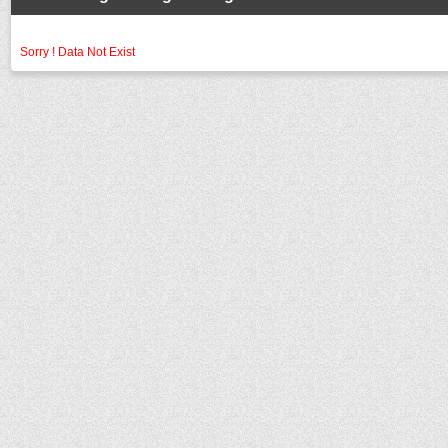
Sorry ! Data Not Exist