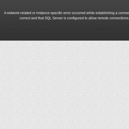
A network-related or instance-specific error occurred while establishing a conne
correct and that SQL Server is configured to allow remote connections
A network-related or instance-specific error occurred while establishing a conne
correct and that SQL Server is configured to allow remote connections