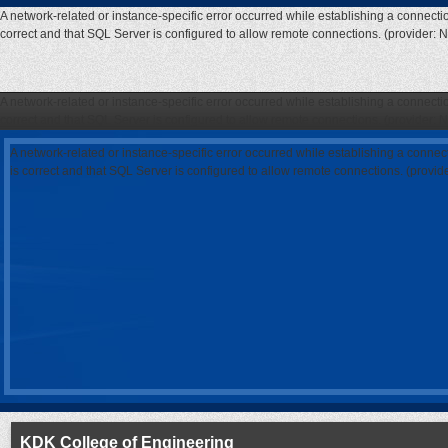
A network-related or instance-specific error occurred while establishing a connecti
correct and that SQL Server is configured to allow remote connections. (provider: 
A network-related or instance-specific error occurred while establishing a connecti
correct and that SQL Server is configured to allow remote connections. (provider: 
A network-related or instance-specific error occurred while establishing a connec
is correct and that SQL Server is configured to allow remote connections. (provi
KDK College of Engineering