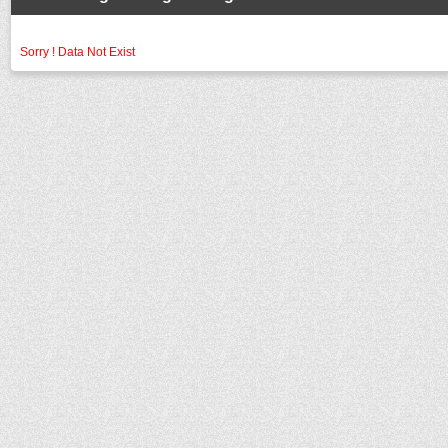
Sorry ! Data Not Exist