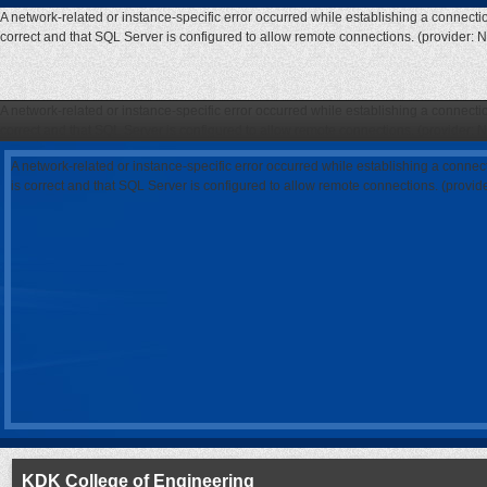
A network-related or instance-specific error occurred while establishing a connecti
correct and that SQL Server is configured to allow remote connections. (provider: 
A network-related or instance-specific error occurred while establishing a connecti
correct and that SQL Server is configured to allow remote connections. (provider: 
A network-related or instance-specific error occurred while establishing a connec
is correct and that SQL Server is configured to allow remote connections. (provi
KDK College of Engineering