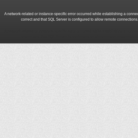
A network-related or instance-specific error occurred while establishing a conne
correct and that SQL Server is configured to allow remote connections
A network-related or instance-specific error occurred while establishing a conne
correct and that SQL Server is configured to allow remote connections