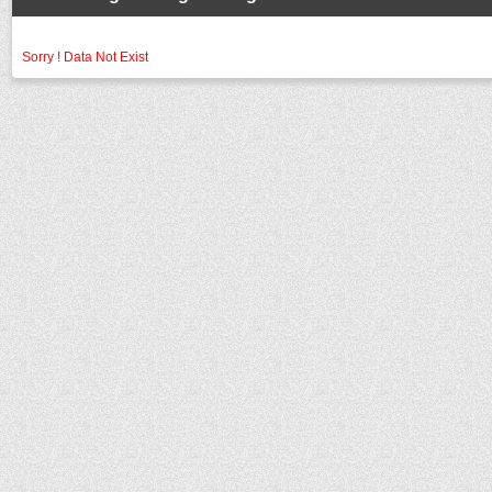
Sorry ! Data Not Exist