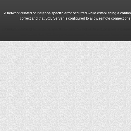
A network-related or instance-specific error occurred while establishing a conne
correct and that SQL Server is configured to allow remote connections
A network-related or instance-specific error occurred while establishing a conne
correct and that SQL Server is configured to allow remote connections