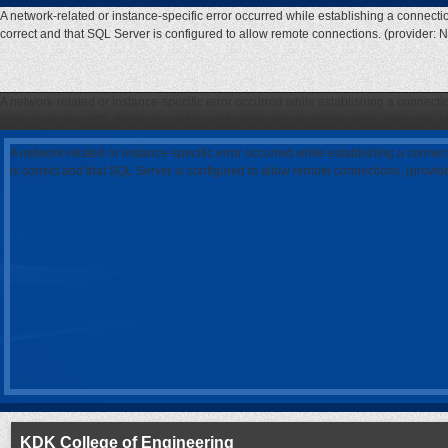
A network-related or instance-specific error occurred while establishing a connecti
correct and that SQL Server is configured to allow remote connections. (provider: 
A network-related or instance-specific error occurred while establishing a connecti
correct and that SQL Server is configured to allow remote connections. (provider: 
A network-related or instance-specific error occurred while establishing a connec
is correct and that SQL Server is configured to allow remote connections. (provi
KDK College of Engineering