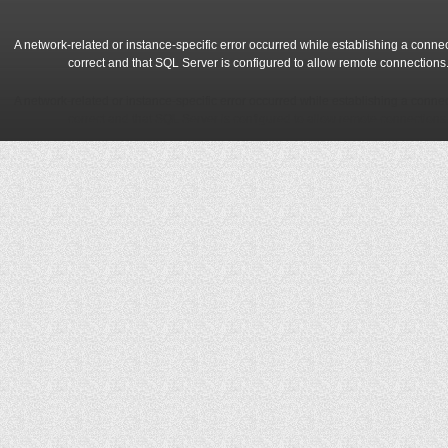
A network-related or instance-specific error occurred while establishing a conne
correct and that SQL Server is configured to allow remote connections
A network-related or instance-specific error occurred while establishing a conne
correct and that SQL Server is configured to allow remote connections