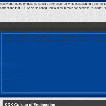
A network-related or instance-specific error occurred while establishing a connecti
correct and that SQL Server is configured to allow remote connections. (provider: 
A network-related or instance-specific error occurred while establishing a connecti
correct and that SQL Server is configured to allow remote connections. (provider: 
A network-related or instance-specific error occurred while establishing a connec
is correct and that SQL Server is configured to allow remote connections. (provi
KDK College of Engineering