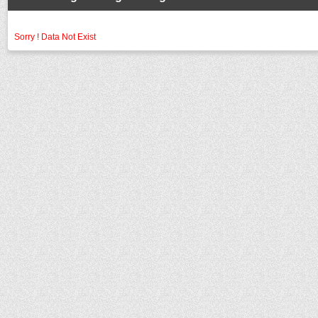
Sorry ! Data Not Exist