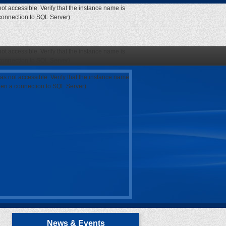
ot accessible. Verify that the instance name is
 connection to SQL Server)
ot accessible. Verify that the instance name is
 connection to SQL Server)
as not accessible. Verify that the instance name
open a connection to SQL Server)
News & Events