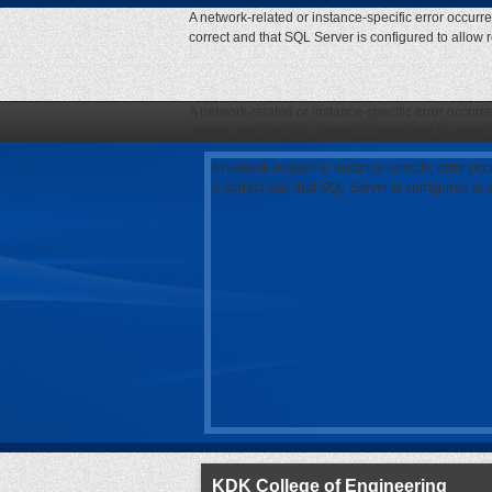
A network-related or instance-specific error occurr
correct and that SQL Server is configured to allow
A network-related or instance-specific error occurr
correct and that SQL Server is configured to allow
A network-related or instance-specific error oc
is correct and that SQL Server is configured to
KDK College of Engineering