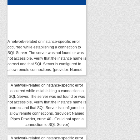
A network-related or instance-specific error
occurred while establishing a connection to
SQL Server. The server was not found or was
not accessible. Verify that the instance name is
correct and that SQL Server is configured to
allow remote connections. (provider: Named
Pipes Provider, error: 40 - Could not open a
connection to SQL Server)
A network-related or instance-specific error
occurred while establishing a connection to
SQL Server. The server was not found or was
not accessible. Verify that the instance name is
correct and that SQL Server is configured to
allow remote connections. (provider: Named
Pipes Provider, error: 40 - Could not open a
connection to SQL Server)
A network-related or instance-specific error