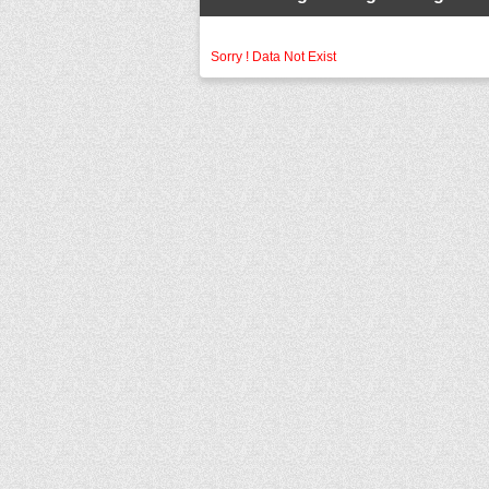
Sorry ! Data Not Exist