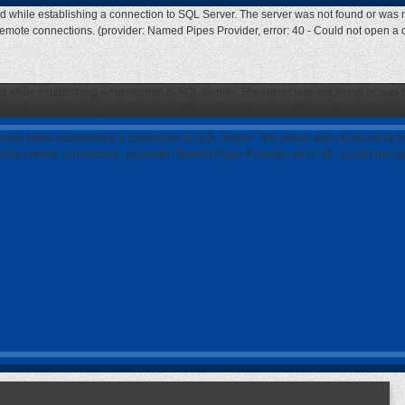
ed while establishing a connection to SQL Server. The server was not found or was n
 remote connections. (provider: Named Pipes Provider, error: 40 - Could not open a
ed while establishing a connection to SQL Server. The server was not found or was n
 remote connections. (provider: Named Pipes Provider, error: 40 - Could not open a
curred while establishing a connection to SQL Server. The server was not found or w
 allow remote connections. (provider: Named Pipes Provider, error: 40 - Could not 