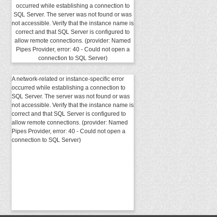
occurred while establishing a connection to
SQL Server. The server was not found or was
not accessible. Verify that the instance name is
correct and that SQL Server is configured to
allow remote connections. (provider: Named
Pipes Provider, error: 40 - Could not open a
connection to SQL Server)
A network-related or instance-specific error
occurred while establishing a connection to
SQL Server. The server was not found or was
not accessible. Verify that the instance name is
correct and that SQL Server is configured to
allow remote connections. (provider: Named
Pipes Provider, error: 40 - Could not open a
connection to SQL Server)