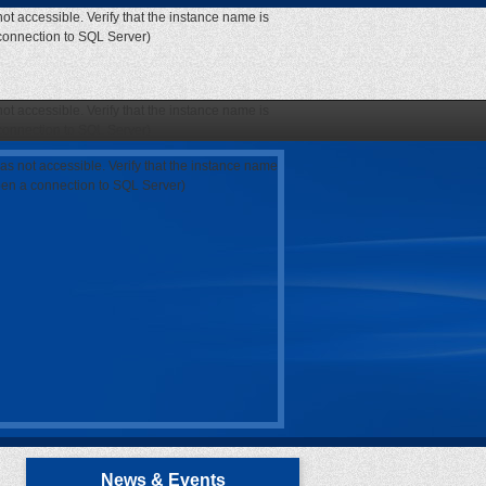
ot accessible. Verify that the instance name is
 connection to SQL Server)
ot accessible. Verify that the instance name is
 connection to SQL Server)
as not accessible. Verify that the instance name
open a connection to SQL Server)
News & Events