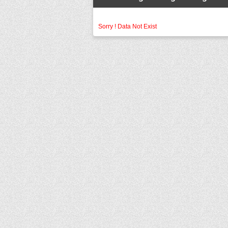
Sorry ! Data Not Exist