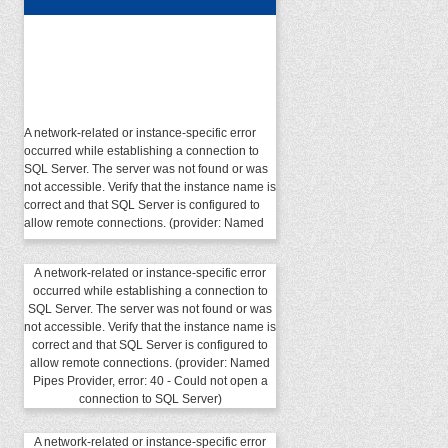
A network-related or instance-specific error
occurred while establishing a connection to
SQL Server. The server was not found or was
not accessible. Verify that the instance name is
correct and that SQL Server is configured to
allow remote connections. (provider: Named
Pipes Provider, error: 40 - Could not open a
connection to SQL Server)
A network-related or instance-specific error
occurred while establishing a connection to
SQL Server. The server was not found or was
not accessible. Verify that the instance name is
correct and that SQL Server is configured to
allow remote connections. (provider: Named
Pipes Provider, error: 40 - Could not open a
connection to SQL Server)
A network-related or instance-specific error