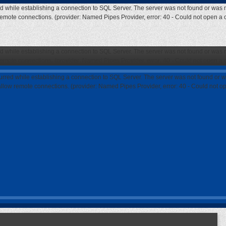
ed while establishing a connection to SQL Server. The server was not found or was n
 remote connections. (provider: Named Pipes Provider, error: 40 - Could not open a
ed while establishing a connection to SQL Server. The server was not found or was n
 remote connections. (provider: Named Pipes Provider, error: 40 - Could not open a
curred while establishing a connection to SQL Server. The server was not found or w
 allow remote connections. (provider: Named Pipes Provider, error: 40 - Could not 