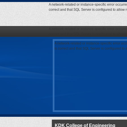
A network-related or instance-specific error occurr
correct and that SQL Server is configured to allow
A network-related or instance-specific error occurr
correct and that SQL Server is configured to allow
A network-related or instance-specific error oc
is correct and that SQL Server is configured to
KDK College of Engineering