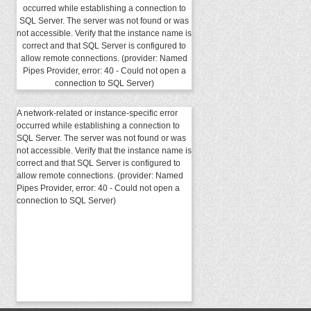
occurred while establishing a connection to
SQL Server. The server was not found or was
not accessible. Verify that the instance name is
correct and that SQL Server is configured to
allow remote connections. (provider: Named
Pipes Provider, error: 40 - Could not open a
connection to SQL Server)
A network-related or instance-specific error
occurred while establishing a connection to
SQL Server. The server was not found or was
not accessible. Verify that the instance name is
correct and that SQL Server is configured to
allow remote connections. (provider: Named
Pipes Provider, error: 40 - Could not open a
connection to SQL Server)